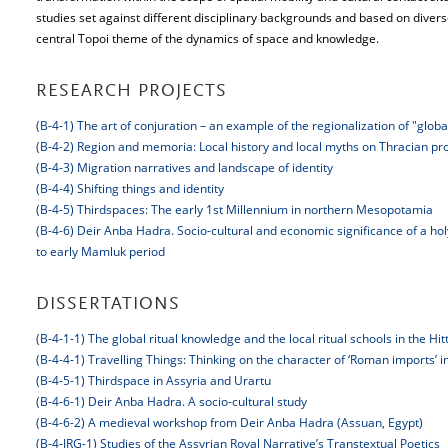
studies set against different disciplinary backgrounds and based on diver
central Topoi theme of the dynamics of space and knowledge.
RESEARCH PROJECTS
(B-4-1) The art of conjuration – an example of the regionalization of "glob
(B-4-2) Region and memoria: Local history and local myths on Thracian pro
(B-4-3) Migration narratives and landscape of identity
(B-4-4) Shifting things and identity
(B-4-5) Thirdspaces: The early 1st Millennium in northern Mesopotamia
(B-4-6) Deir Anba Hadra. Socio-cultural and economic significance of a hol
to early Mamluk period
DISSERTATIONS
(B-4-1-1) The global ritual knowledge and the local ritual schools in the Hitt
(B-4-4-1) Travelling Things: Thinking on the character of ‘Roman imports’ 
(B-4-5-1) Thirdspace in Assyria and Urartu
(B-4-6-1) Deir Anba Hadra. A socio-cultural study
(B-4-6-2) A medieval workshop from Deir Anba Hadra (Assuan, Egypt)
(B-4-JRG-1) Studies of the Assyrian Royal Narrative’s Transtextual Poetics