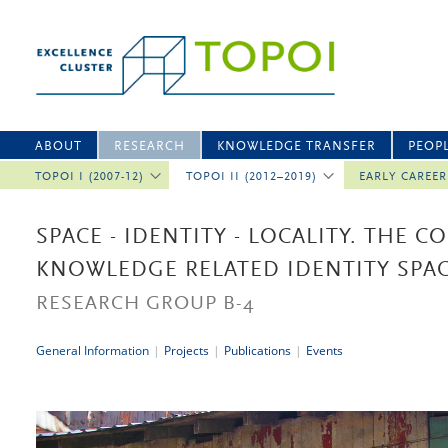
ABOUT
RESEARCH
KNOWLEDGE TRANSFER
PEOP
TOPOI I (2007-12)
TOPOI II (2012–2019)
EARLY CAREE
SPACE - IDENTITY - LOCALITY. THE 
KNOWLEDGE RELATED IDENTITY SPA
RESEARCH GROUP B-4
General Information
|
Projects
|
Publications
|
Events