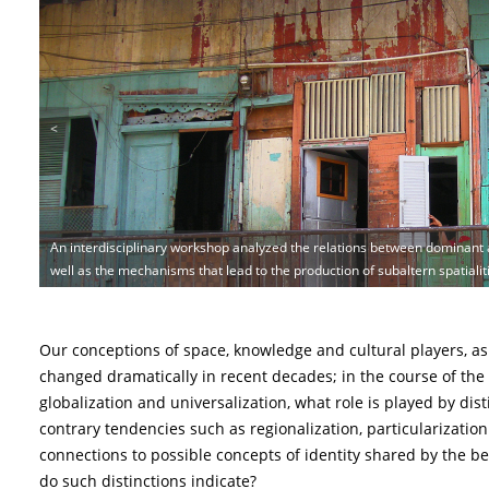
<
An interdisciplinary workshop analyzed the relations between dominant a
The exhibition "Thrace 3.0"included special showcases with coins of Phili
Middle Bronze Age site of Punta Milazzes on Panarea with its rich archae
well as the mechanisms that lead to the production of subaltern spatialit
expressions of local identities.
studies to test the idea of an “island identity” | © Helen Dawson
Our conceptions of space, knowledge and cultural players, as w
changed dramatically in recent decades; in the course of the
globalization and universalization, what role is played by dist
contrary tendencies such as regionalization, particularizatio
connections to possible concepts of identity shared by the b
do such distinctions indicate?