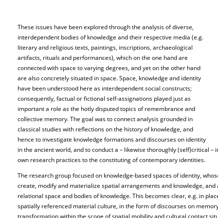
These issues have been explored through the analysis of diverse,
interdependent bodies of knowledge and their respective media (e.g.
literary and religious texts, paintings, inscriptions, archaeological
artifacts, rituals and performances), which on the one hand are
connected with space to varying degrees, and yet on the other hand
are also concretely situated in space. Space, knowledge and identity
have been understood here as interdependent social constructs;
consequently, factual or fictional self-assignations played just as
important a role as the hotly disputed topics of remembrance and
collective memory. The goal was to connect analysis grounded in
classical studies with reflections on the history of knowledge, and
hence to investigate knowledge formations and discourses on identity
in the ancient world, and to conduct a – likewise thoroughly (self)critical –
own research practices to the constituting of contemporary identities.
The research group focused on knowledge-based spaces of identity, whos
create, modify and materialize spatial arrangements and knowledge, and ar
relational space and bodies of knowledge. This becomes clear, e.g. in pla
spatially referenced material culture, in the form of discourses on memory,
transformation within the scope of spatial mobility and cultural contact situ