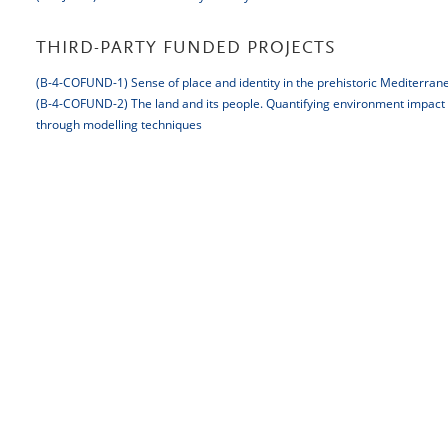
THIRD-PARTY FUNDED PROJECTS
(B-4-COFUND-1) Sense of place and identity in the prehistoric Mediterran
(B-4-COFUND-2) The land and its people. Quantifying environment impact on
through modelling techniques