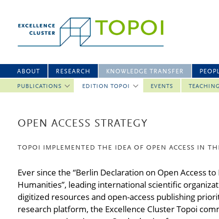
ABOUT
RESEARCH
KNOWLEDGE TRANSFER
PEOP
PUBLICATIONS
EDITION TOPOI
EVENTS
TEACHIN
OPEN ACCESS STRATEGY
TOPOI IMPLEMENTED THE IDEA OF OPEN ACCESS IN TH
Ever since the “Berlin Declaration on Open Access to
Humanities”, leading international scientific organiz
digitized resources and open-access publishing priorit
research platform, the Excellence Cluster Topoi commi