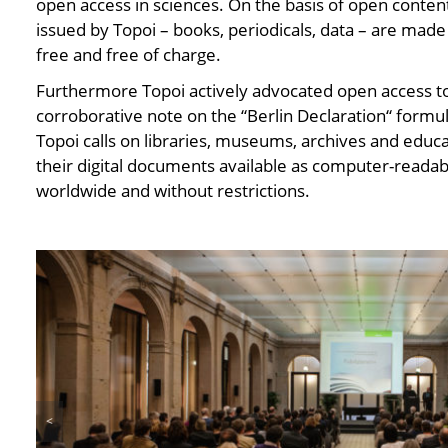
open access in sciences. On the basis of open content 
issued by Topoi – books, periodicals, data – are made
free and free of charge.
Furthermore Topoi actively advocated open access to
corroborative note on the “Berlin Declaration“ formu
Topoi calls on libraries, museums, archives and educa
their digital documents available as computer-readabl
worldwide and without restrictions.
<