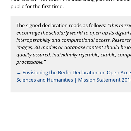
public for the first time.
The signed declaration reads as follows:
“This miss
encourage the scholarly world to open up its digital 
interoperability and computational access. Research d
images, 3D models or database content should be l
quality assured, individually referable, citable, com
processable.”
→ Envisioning the Berlin Declaration on Open Acce
Sciences and Humanities | Mission Statement 201