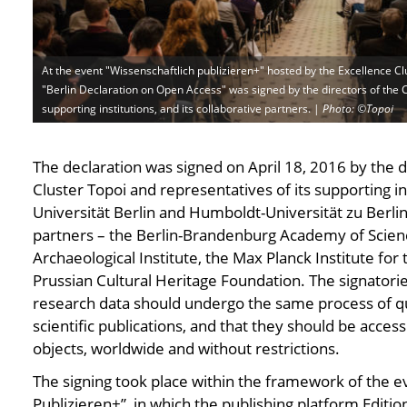
At the event "Wissenschaftlich publizieren+" hosted by the Excellence Cl
"Berlin Declaration on Open Access" was signed by the directors of the C
supporting institutions, and its collaborative partners. |
Photo: ©Topoi
Photo: ©Topoi
Photo: ©Topoi
Photo: ©Topoi
Photo: ©Topoi
Photo: ©Topoi
Photo: ©Top
P
The declaration was signed on April 18, 2016 by the d
Cluster Topoi and representatives of its supporting in
Universität Berlin and Humboldt-Universität zu Berlin 
partners – the Berlin-Brandenburg Academy of Scie
Archaeological Institute, the Max Planck Institute for 
Prussian Cultural Heritage Foundation. The signatorie
research data should undergo the same process of qua
scientific publications, and that they should be acce
objects, worldwide and without restrictions.
The signing took place within the framework of the e
Publizieren+”, in which the publishing platform Editi