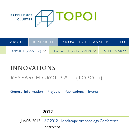
ABOUT
RESEARCH
KNOWLEDGE TRANSFER
PEOP
TOPOI I (2007-12)
TOPOI II (2012–2019)
EARLY CAREE
INNOVATIONS
RESEARCH GROUP A-II
(TOPOI 1)
General Information
|
Projects
|
Publications
|
Events
2012
Jun 06, 2012
LAC 2012 - Landscape Archaeology Conference
Conference