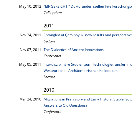
May 10, 2012
"EINGEREICHT!" Doktoranden stellen ihre Forschungs
Colloquium
2011
Nov 24, 2011
Entangled at Çatalhöyük: new results and perspective
Lecture
Nov 07, 2011
The Dialectics of Ancient Innovations
Conference
May 05, 2011
Interdisziplinäre Studien zum Technologietransfer in
Westeuropas - Archäometrisches Kolloquium
Lecture
2010
Mar 24, 2010
Migrations in Prehistory and Early History: Stable Is
Answers to Old Questions?
Conference