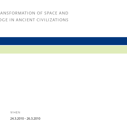
RANSFORMATION OF SPACE AND
GE IN ANCIENT CIVILIZATIONS
WHEN
-
24.
3.
2010
26.
3.
2010