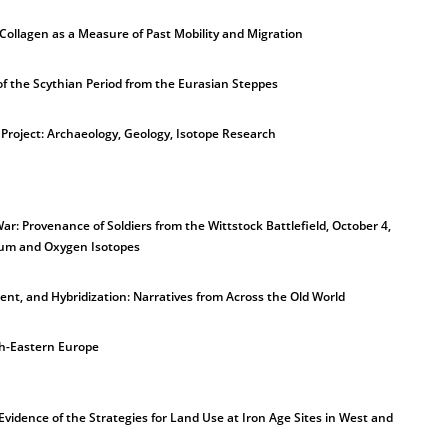
ollagen as a Measure of Past Mobility and Migration
of the Scythian Period from the Eurasian Steppes
Project: Archaeology, Geology, Isotope Research
ar: Provenance of Soldiers from the Wittstock Battlefield, October 4,
tium and Oxygen Isotopes
ent, and Hybridization: Narratives from Across the Old World
th-Eastern Europe
vidence of the Strategies for Land Use at Iron Age Sites in West and