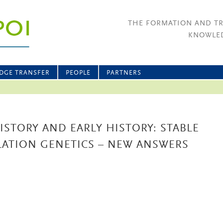
THE FORMATION AND T
KNOWLED
DGE TRANSFER
PEOPLE
PARTNERS
ISTORY AND EARLY HISTORY: STABLE
LATION GENETICS – NEW ANSWERS