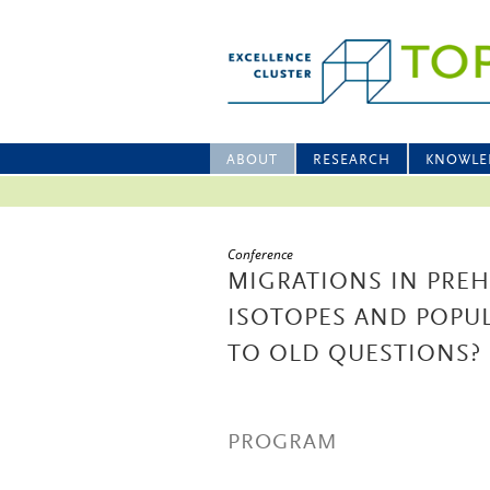
ABOUT
RESEARCH
KNOWLE
Conference
MIGRATIONS IN PREH
ISOTOPES AND POPU
TO OLD QUESTIONS?
PROGRAM