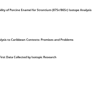
ility of Porcine Enamel for Strontium (87Sr/86Sr) Isotope Analysis
alysis to Caribbean Contexts: Promises and Problems
First Data Collected by Isotopic Research