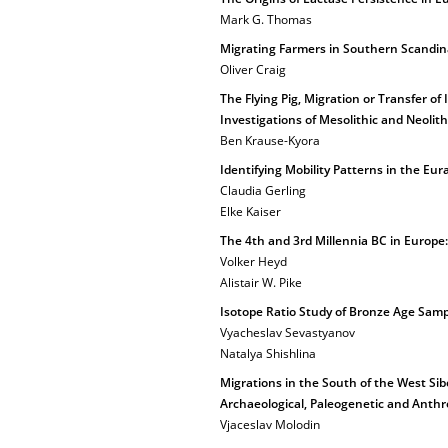
Mark G. Thomas
Migrating Farmers in Southern Scandin
Oliver Craig
The Flying Pig, Migration or Transfer of
Investigations of Mesolithic and Neolithi
Ben Krause-Kyora
Identifying Mobility Patterns in the Eur
Claudia Gerling
Elke Kaiser
The 4th and 3rd Millennia BC in Europe:
Volker Heyd
Alistair W. Pike
Isotope Ratio Study of Bronze Age Samp
Vyacheslav Sevastyanov
Natalya Shishlina
Migrations in the South of the West Sib
Archaeological, Paleogenetic and Anthr
Vjaceslav Molodin