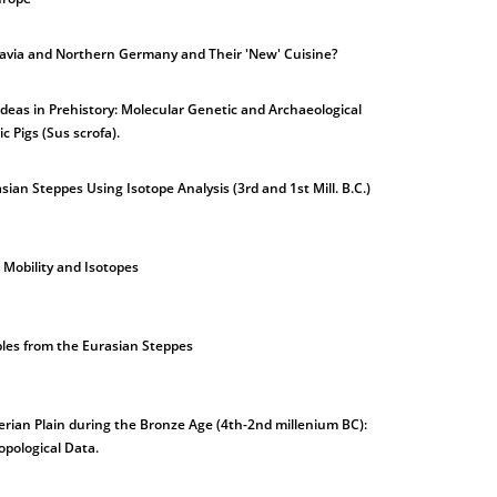
avia and Northern Germany and Their 'New' Cuisine?
 Ideas in Prehistory: Molecular Genetic and Archaeological
c Pigs (Sus scrofa).
asian Steppes Using Isotope Analysis (3rd and 1st Mill. B.C.)
 Mobility and Isotopes
les from the Eurasian Steppes
erian Plain during the Bronze Age (4th-2nd millenium BC):
opological Data.