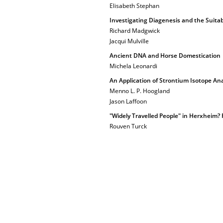
Elisabeth Stephan
Investigating Diagenesis and the Suitab
Richard Madgwick
Jacqui Mulville
Ancient DNA and Horse Domestication
Michela Leonardi
An Application of Strontium Isotope An
Menno L. P. Hoogland
Jason Laffoon
"Widely Travelled People" in Herxheim? 
Rouven Turck