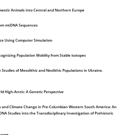
mestic Animals into Central and Northern Europe
from mtDNA Sequences
nce Using Computer Simulation
cognizing Population Mobility from Stable isotopes
 Studies of Mesolithic and Neolithic Populations in Ukraine.
ld High-Arctic: A Genetic Perspective
on and Climate Change in Pre-Columbian Western South America: An
NA Studies into the Transdisciplinary Investigation of Prehistoric
urope