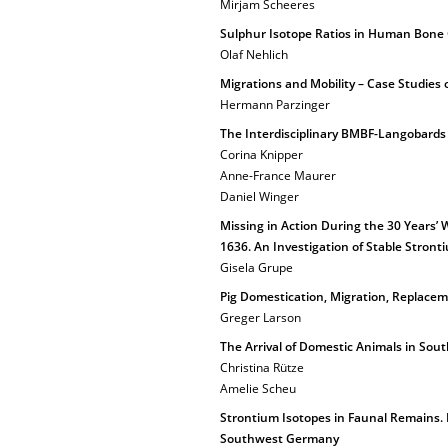
Mirjam Scheeres
Sulphur Isotope Ratios in Human Bone C
Olaf Nehlich
Migrations and Mobility – Case Studies 
Hermann Parzinger
The Interdisciplinary BMBF-Langobards 
Corina Knipper
Anne-France Maurer
Daniel Winger
Missing in Action During the 30 Years’ W
1636. An Investigation of Stable Stron
Gisela Grupe
Pig Domestication, Migration, Replacem
Greger Larson
The Arrival of Domestic Animals in Sou
Christina Rütze
Amelie Scheu
Strontium Isotopes in Faunal Remains. E
Southwest Germany