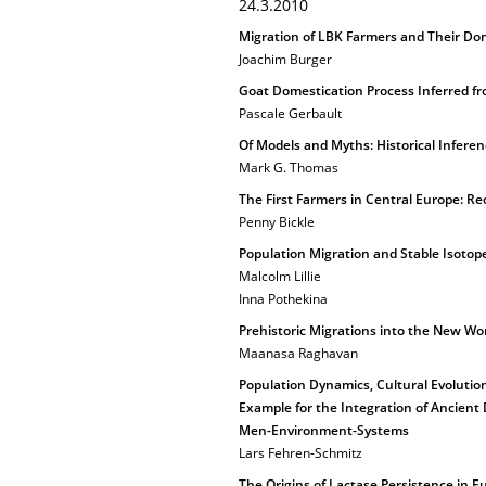
24.3.2010
Migration of LBK Farmers and Their Do
Joachim Burger
Goat Domestication Process Inferred 
Pascale Gerbault
Of Models and Myths: Historical Infere
Mark G. Thomas
The First Farmers in Central Europe: Re
Penny Bickle
Population Migration and Stable Isotope
Malcolm Lillie
Inna Pothekina
Prehistoric Migrations into the New Wor
Maanasa Raghavan
Population Dynamics, Cultural Evoluti
Example for the Integration of Ancient D
Men-Environment-Systems
Lars Fehren-Schmitz
The Origins of Lactase Persistence in E