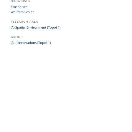
ORGANISER
Elke Kaiser
Wolfram Schier
RESEARCH AREA
(A) Spatial Environment (Topoi 1)
GROUP
(A-II) Innovations (Topoi 1)