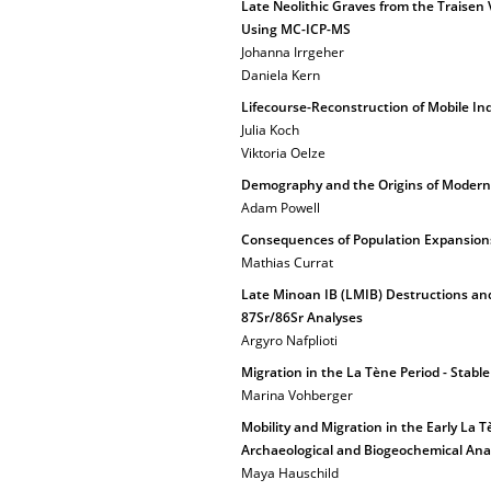
Late Neolithic Graves from the Traisen 
Using MC-ICP-MS
Johanna Irrgeher
Daniela Kern
Lifecourse-Reconstruction of Mobile Ind
Julia Koch
Viktoria Oelze
Demography and the Origins of Moder
Adam Powell
Consequences of Population Expansions
Mathias Currat
Late Minoan IB (LMIB) Destructions and
87Sr/86Sr Analyses
Argyro Nafplioti
Migration in the La Tène Period - Stab
Marina Vohberger
Mobility and Migration in the Early L
Archaeological and Biogeochemical Ana
Maya Hauschild