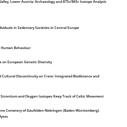
Valley, Lower Austria: Archaeology and 87Sr/86Sr Isotope Analysis
ividuals in Sedentary Societies in Central Europe
n Human Behaviour
 on European Genetic Diversity
 Cultural Discontinuity on Crete: Integrated Biodistance and
le Strontium and Oxygen Isotopes Keep Track of Celtic Movement
a Tène Cemetery of Gäufelden-Nebringen (Baden-Württemberg).
lyses