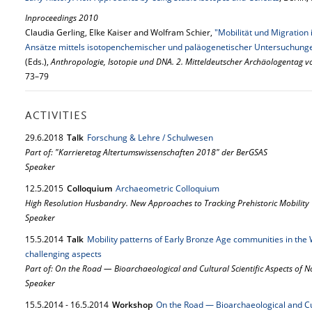
Inproceedings 2010
Claudia Gerling, Elke Kaiser and Wolfram Schier,
"Mobilität und Migratio
Ansätze mittels isotopenchemischer und paläogenetischer Untersuchung
(Eds.),
Anthropologie, Isotopie und DNA. 2. Mitteldeutscher Archäologentag v
73–79
ACTIVITIES
29.
6.
2018
Talk
Forschung & Lehre / Schulwesen
Part of: "Karrieretag Altertumswissenschaften 2018" der BerGSAS
Speaker
12.
5.
2015
Colloquium
Archaeometric Colloquium
High Resolution Husbandry. New Approaches to Tracking Prehistoric Mobility
Speaker
15.
5.
2014
Talk
Mobility patterns of Early Bronze Age communities in the 
challenging aspects
Part of: On the Road — Bioarchaeological and Cultural Scientific Aspects of
Speaker
15.
5.
2014
-
16.
5.
2014
Workshop
On the Road — Bioarchaeological and Cul