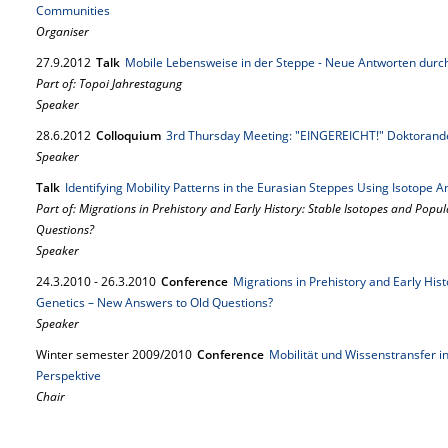
Communities
Organiser
27.
9.
2012
Talk
Mobile Lebensweise in der Steppe - Neue Antworten durch
Part of: Topoi Jahrestagung
Speaker
28.
6.
2012
Colloquium
3rd Thursday Meeting: "EINGEREICHT!" Doktorande
Speaker
Talk
Identifying Mobility Patterns in the Eurasian Steppes Using Isotope Ana
Part of: Migrations in Prehistory and Early History: Stable Isotopes and Popu
Questions?
Speaker
24.
3.
2010
-
26.
3.
2010
Conference
Migrations in Prehistory and Early His
Genetics – New Answers to Old Questions?
Speaker
Winter semester 2009/2010
Conference
Mobilität und Wissenstransfer in
Perspektive
Chair