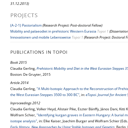
31.12.2013)
PROJECTS
(A-2-1) Pastorialism
(Research Project: Post-doctoral Fellow)
Mobility and palaeodiet in prehistoric Western Eurasia
Topoi 1
(Dissertatio
Innovationen und mobile Lebensweise
Topoi 1
(Research Project: Doctoral F
PUBLICATIONS IN TOPOI
Book 2015
Claudia Gerling,
Prehistoric Mobility and Diet in the West Eurasian Steppes 
Boston: De Gruyter, 2015
Article 2014
Claudia Gerling,
"A Multi-Isotopic Approach to the Reconstruction of Prehi
the West Eurasian Steppes 3500 to 300 BC"
, in:
eTopoi. Journal for Ancient
Inproceedings 2012
Claudia Gerling, Volker Heyd, Alistair Pike, Eszter Bánffy, János Dani, Kitti 
Wolfram Schier,
"Identifying kurgan graves in Eastern Hungary: A burial m
isotope analysis"
, in: Elke Kaiser, Joachim Burger and Wolfram Schier (Eds.
Early History. New Approaches by Using Stable Isotopes and Genetics
, Berlin