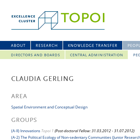
ABOUT
RESEARCH
KNOWLEDGE TRANSFER
PEOP
DIRECTORS AND BOARDS
CENTRAL ADMINISTRATION
PEO
CLAUDIA GERLING
AREA
Spatial Environment and Conceptual Design
GROUPS
(A-II) Innovations
Topoi 1
(Post-doctoral Fellow: 31.03.2012 - 31.07.2012)
(A-2) The Political Ecology of Non-sedentary Communities (Junior Researc