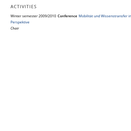
ACTIVITIES
Winter semester 2009/2010
Conference
Mobilität und Wissenstransfer in
Perspektive
Chair