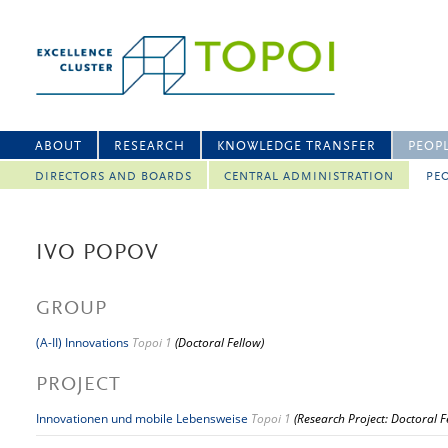
ABOUT
RESEARCH
KNOWLEDGE TRANSFER
PEOP
DIRECTORS AND BOARDS
CENTRAL ADMINISTRATION
PEO
IVO POPOV
GROUP
(A-II) Innovations
Topoi 1
(Doctoral Fellow)
PROJECT
Innovationen und mobile Lebensweise
Topoi 1
(Research Project: Doctoral F