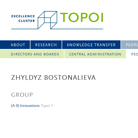
ABOUT
RESEARCH
KNOWLEDGE TRANSFER
PEOP
DIRECTORS AND BOARDS
CENTRAL ADMINISTRATION
PEO
ZHYLDYZ BOSTONALIEVA
GROUP
(A-II) Innovations
Topoi 1