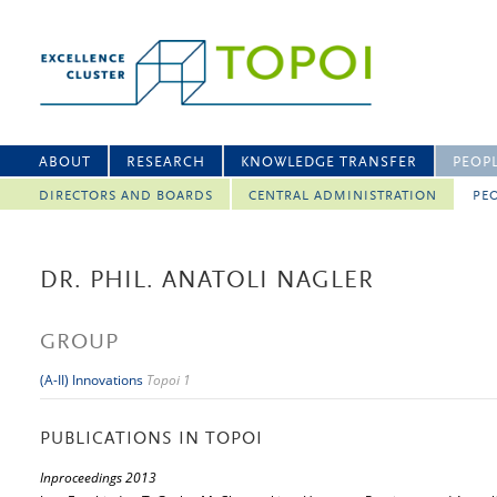
ABOUT
RESEARCH
KNOWLEDGE TRANSFER
PEOP
DIRECTORS AND BOARDS
CENTRAL ADMINISTRATION
PEO
DR. PHIL. ANATOLI NAGLER
GROUP
(A-II) Innovations
Topoi 1
PUBLICATIONS IN TOPOI
Inproceedings 2013