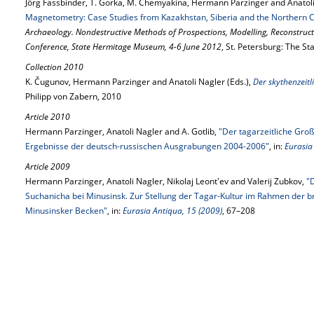
Jörg Fassbinder, T. Gorka, M. Chemyakina, Hermann Parzinger and Anatol
Magnetometry: Case Studies from Kazakhstan, Siberia and the Northern 
Archaeology. Nondestructive Methods of Prospections, Modelling, Reconstructio
Conference, State Hermitage Museum, 4-6 June 2012
, St. Petersburg: The S
Collection 2010
K. Čugunov, Hermann Parzinger and Anatoli Nagler (Eds.),
Der skythenzeit
Philipp von Zabern, 2010
Article 2010
Hermann Parzinger, Anatoli Nagler and A. Gotlib,
"Der tagarzeitliche Gro
Ergebnisse der deutsch-russischen Ausgrabungen 2004-2006"
, in:
Eurasia
Article 2009
Hermann Parzinger, Anatoli Nagler, Nikolaj Leont'ev and Valerij Zubkov,
"
Suchanicha bei Minusinsk. Zur Stellung der Tagar-Kultur im Rahmen der br
Minusinsker Becken"
, in:
Eurasia Antiqua, 15 (2009)
, 67–208