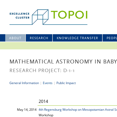
ABOUT
RESEARCH
KNOWLEDGE TRANSFER
PEOP
MATHEMATICAL ASTRONOMY IN BAB
RESEARCH PROJECT: D-1-1
General Information
|
Events
|
Public Impact
2014
May 14, 2014
4th Regensburg Workshop on Mesopotamian Astral S
Workshop