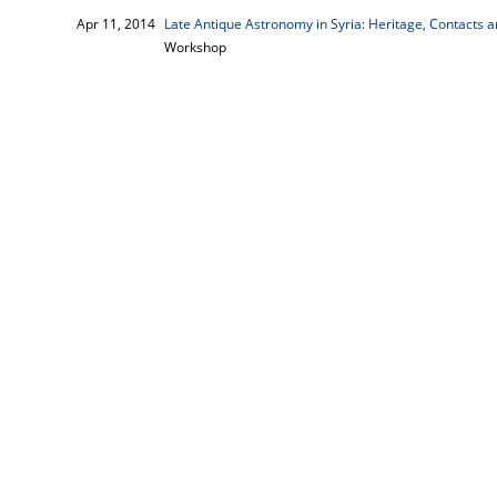
Apr 11, 2014
Late Antique Astronomy in Syria: Heritage, Contacts an
Workshop