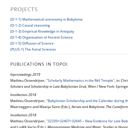
PROJECTS
(D-1-1) Mathematical astronomy in Babylonia
(D-1-2) Causal reasoning
(D-1-3) Empirical Knowledge in Antiquity
(D-1-4) Organisation of Ancient Science
(D-1-5) Diffusion of Science
(PLUS-1) The Astral Sciences
PUBLICATIONS IN TOPOI
Inproceedings 2019
Mathieu Ossendrijver,
"Scholarly Mathematics in the Rēš Temple"
, in: Chr
Scholars and Scholarship in Late Babylonian Uruk
, Wien / New York: Springe
Incollection 2018
Mathieu Ossendrijver,
"Babylonian Scholarship and the Calendar during th
Waerzeggers and Maarja Seire (Eds.),
Xerxes and Babylonia. The Cuneiform
Incollection 2018
Mathieu Ossendrijver,
"32339+32407+32645 – New Evidence for Late Baby
and Luděk Vacín (Eds.),
Mesopotamian Medicine and Magic. Studies in Honor 