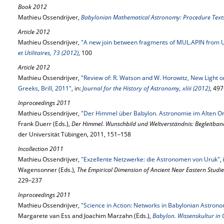
Book 2012
Mathieu Ossendrijver,
Babylonian Mathematical Astronomy: Procedure Text
Article 2012
Mathieu Ossendrijver,
"A new join between fragments of MUL.APIN from 
et Utilitaires, 73 (2012)
, 100
Article 2012
Mathieu Ossendrijver,
"Review of: R. Watson and W. Horowitz, New Light 
Greeks, Brill, 2011"
, in:
Journal for the History of Astronomy, xliii (2012)
, 49
Inproceedings 2011
Mathieu Ossendrijver,
"Der Himmel über Babylon. Astronomie im Alten Or
Frank Duerr (Eds.),
Der Himmel. Wunschbild und Weltverständnis: Begleitban
der Universität Tübingen, 2011, 151–158
Incollection 2011
Mathieu Ossendrijver,
"Exzellente Netzwerke: die Astronomen von Uruk"
,
Wagensonner (Eds.),
The Empirical Dimension of Ancient Near Eastern Studie
229–237
Inproceedings 2011
Mathieu Ossendrijver,
"Science in Action: Networks in Babylonian Astron
Margarete van Ess and Joachim Marzahn (Eds.),
Babylon. Wissenskultur in 