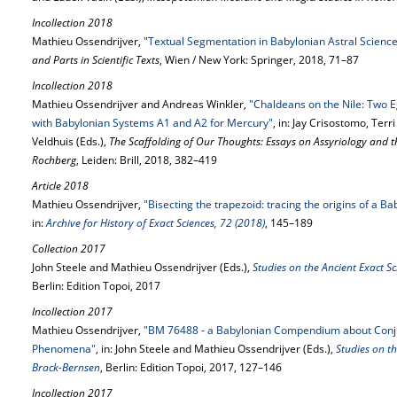
Incollection 2018
Mathieu Ossendrijver,
"Textual Segmentation in Babylonian Astral Scienc
and Parts in Scientific Texts
, Wien / New York: Springer, 2018, 71–87
Incollection 2018
Mathieu Ossendrijver and Andreas Winkler,
"Chaldeans on the Nile: Two 
with Babylonian Systems A1 and A2 for Mercury"
, in: Jay Crisostomo, Ter
Veldhuis (Eds.),
The Scaffolding of Our Thoughts: Essays on Assyriology and t
Rochberg
, Leiden: Brill, 2018, 382–419
Article 2018
Mathieu Ossendrijver,
"Bisecting the trapezoid: tracing the origins of a B
in:
Archive for History of Exact Sciences, 72 (2018)
, 145–189
Collection 2017
John Steele and Mathieu Ossendrijver (Eds.),
Studies on the Ancient Exact S
Berlin: Edition Topoi, 2017
Incollection 2017
Mathieu Ossendrijver,
"BM 76488 - a Babylonian Compendium about Conju
Phenomena"
, in: John Steele and Mathieu Ossendrijver (Eds.),
Studies on th
Brack-Bernsen
, Berlin: Edition Topoi, 2017, 127–146
Incollection 2017