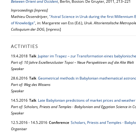
Between Orient and Occident
, Berlin, Boston: De Gruyter, 2011, 213–221
Inproceedings [inpress]
Mathieu Ossendrijver,
"Astral Science in Uruk during the first Millennium
of Knowledge"
, in: Margarete van Ess (Ed.),
Uruk. Altorientalische Metropol
Colloquium der DOG
, [inpress]
ACTIVITIES
19.
4.
2018
Talk
Jupiter im Trapez – zur Transformation eines babylonisc
Part of: 10 Jahre Exzellenzcluster Topoi – Neue Perspektiven auf die Alte Welt
Speaker
28.
6.
2016
Talk
Geometrical methods in Babylonian mathematical astro
Part of: Weg des Wissens
Speaker
14.
5.
2016
Talk
Late Babylonian predictions of market prices and weather
Part of: Scholars, Priests and Temples - Babylonian and Egyptian Science in C
Speaker
12.
5.
2016
-
14.
5.
2016
Conference
Scholars, Priests and Temples - Babyl
Organiser