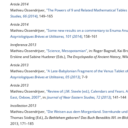
Article 2014
Mathieu Ossendrijver,
"The Powers of 9 and Related Mathematical Tables
Studies, 66 (2014)
, 149–165
Article 2014
Mathieu Ossendrijver,
"Some new results on a commentary to Enuma Anu E
Assyriologiques Brèves et Utilitaires, 101 (2014)
, 158–161
Inreference 2013
Mathieu Ossendrijver,
"Science, Mesopotamian"
, in: Roger Bagnall, Kai 
Erskine and Sabine Huebner (Eds.),
The Encyclopedia of Ancient History
, Wi
Article 2013
Mathieu Ossendrijver,
"A Late-Babylonian Fragment of the Venus Tablet 
Assyriologiques Brèves et Utilitaires, 05 (2013)
, 7–9
Article 2013
Mathieu Ossendrijver,
"Review of: J.M. Steele (ed.), Calendars and Years.
East, Oxbow, 2007"
, in:
Journal of Near Eastern Studies, 72 (2013)
, 141–144
Incollection 2013
Mathieu Ossendrijver,
"Die Weisen aus dem Morgenland. Sternkunde und R
Thomas Söding (Ed.),
Zu Bethlehem geboren? Das Buch Benedikts XVI. im Blic
2013, 171–185