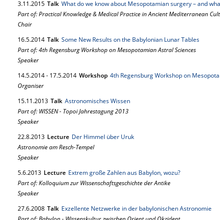
3.
11.
2015
Talk
What do we know about Mesopotamian surgery – and what
Part of: Practical Knowledge & Medical Practice in Ancient Mediterranean Cul
Chair
16.
5.
2014
Talk
Some New Results on the Babylonian Lunar Tables
Part of: 4th Regensburg Workshop on Mesopotamian Astral Sciences
Speaker
14.
5.
2014
-
17.
5.
2014
Workshop
4th Regensburg Workshop on Mesopotam
Organiser
15.
11.
2013
Talk
Astronomisches Wissen
Part of: WISSEN - Topoi Jahrestagung 2013
Speaker
22.
8.
2013
Lecture
Der Himmel über Uruk
Astronomie am Resch-Tempel
Speaker
5.
6.
2013
Lecture
Extrem große Zahlen aus Babylon, wozu?
Part of: Kolloquium zur Wissenschaftsgeschichte der Antike
Speaker
27.
6.
2008
Talk
Exzellente Netzwerke in der babylonischen Astronomie
Part of: Babylon - Wissenskultur zwischen Orient und Okzident