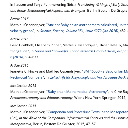
Imhausen and Tanja Pommerening (Eds.),
Translating Writings of Early Scho
and Rome. Methodological Aspects with Examples
, Berlin, Boston: De Gruyt
Article 2016
Mathieu Ossendrijver,
"Ancient Babylonian astronomers calculated Jupiter’
velocity graph"
, in:
Science, Science, Volume 351, Issue 6272 (Jan 2016)
, 482
Article 2016
Gerd Graßhoff, Elisabeth Rinner, Mathieu Ossendrijver, Olivier Defaux, Mar
"Longitude"
, in:
Space and Knowledge. Topoi Research Group Articles, eTopoi. 
6 (2016)
, 634–677
Article 2016
Jeanette C. Fincke and Mathieu Ossendrijver,
"BM 46550 - a Babylonian Ma
Reciprocal Numbers"
, in:
Zeitschrift für Assyriologie und Vorderasiatische A
Incollection 2015
Mathieu Ossendrijver,
"Babylonian Mathematical Astronomy"
, in: Clive Ru
Archaeoastronomy and Ethnoastronomy
, Wien / New York: Springer, 2015
Incollection 2015
Mathieu Ossendrijver,
"Compendia and Procedure Texts in the Mesopotam
(Ed.),
In the Wake of the Compendia. Infrastructural Contexts and the Licensi
Mesopotamia
, Berlin, Boston: De Gruyter, 2015, 47–57