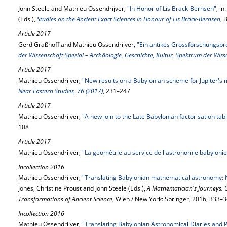
John Steele and Mathieu Ossendrijver,
"In Honor of Lis Brack-Bernsen"
, i
(Eds.),
Studies on the Ancient Exact Sciences in Honour of Lis Brack-Bernsen
, 
Article 2017
Gerd Graßhoff and Mathieu Ossendrijver,
"Ein antikes Grossforschungspr
der Wissenschaft Spezial – Archäologie, Geschichte, Kultur, Spektrum der Wis
Article 2017
Mathieu Ossendrijver,
"New results on a Babylonian scheme for Jupiter's 
Near Eastern Studies, 76 (2017)
, 231–247
Article 2017
Mathieu Ossendrijver,
"A new join to the Late Babylonian factorisation t
108
Article 2017
Mathieu Ossendrijver,
"La géométrie au service de l'astronomie babyloni
Incollection 2016
Mathieu Ossendrijver,
"Translating Babylonian mathematical astronomy:
Jones, Christine Proust and John Steele (Eds.),
A Mathematician's Journeys.
Transformations of Ancient Science
, Wien / New York: Springer, 2016, 333–
Incollection 2016
Mathieu Ossendrijver,
"Translating Babylonian Astronomical Diaries and 