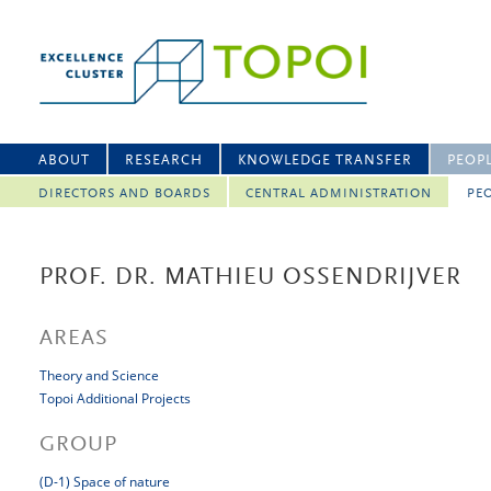
ABOUT
RESEARCH
KNOWLEDGE TRANSFER
PEOP
DIRECTORS AND BOARDS
CENTRAL ADMINISTRATION
PEO
PROF. DR. MATHIEU OSSENDRIJVER
AREAS
Theory and Science
Topoi Additional Projects
GROUP
(D-1) Space of nature