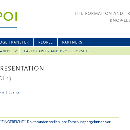
THE FORMATION AND T
KNOWLED
DGE TRANSFER
PEOPLE
PARTNERS
2–2019)
EARLY CAREER AND PROFESSORSHIPS
PRESENTATION
I 1)
ons
|
Events
 "EINGEREICHT!" Doktoranden stellen ihre Forschungsergebnisse vor