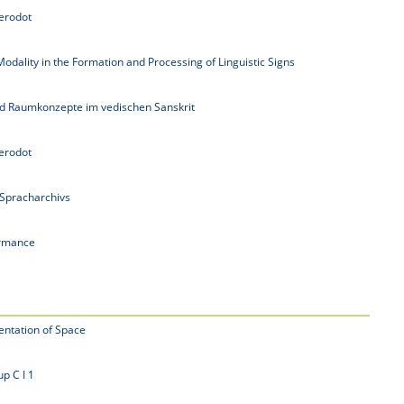
erodot
odality in the Formation and Processing of Linguistic Signs
und Raumkonzepte im vedischen Sanskrit
erodot
 Spracharchivs
rmance
entation of Space
p C I 1