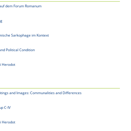
e auf dem Forum Romanum
ng
mische Sarkophage im Kontext
and Political Condition
i Herodot
itings and Images: Communalities and Differences
p C-IV
i Herodot