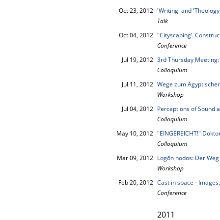
Oct 23, 2012
'Writing' and 'Theolog
Talk
Oct 04, 2012
"Cityscaping’. Construc
Conference
Jul 19, 2012
3rd Thursday Meeting:
Colloquium
Jul 11, 2012
Wege zum Ägyptischen 
Workshop
Jul 04, 2012
Perceptions of Sound an
Colloquium
May 10, 2012
"EINGEREICHT!" Doktor
Colloquium
Mar 09, 2012
Logōn hodos: Der Weg 
Workshop
Feb 20, 2012
Cast in space - Images
Conference
2011