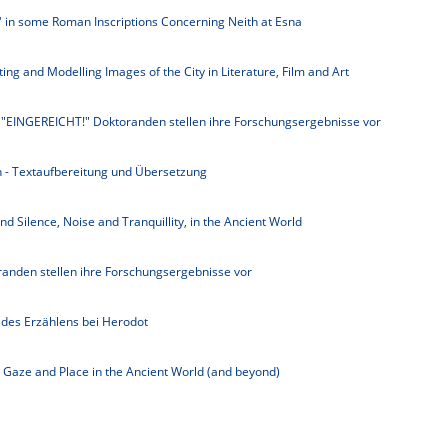
y' in some Roman Inscriptions Concerning Neith at Esna
ting and Modelling Images of the City in Literature, Film and Art
 "EINGEREICHT!" Doktoranden stellen ihre Forschungsergebnisse vor
- Textaufbereitung und Übersetzung
d Silence, Noise and Tranquillity, in the Ancient World
anden stellen ihre Forschungsergebnisse vor
des Erzählens bei Herodot
, Gaze and Place in the Ancient World (and beyond)