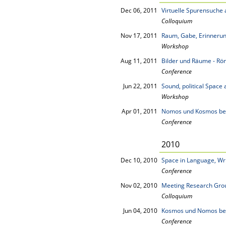
Dec 06, 2011
Virtuelle Spurensuch
Colloquium
Nov 17, 2011
Raum, Gabe, Erinneru
Workshop
Aug 11, 2011
Bilder und Räume - Rö
Conference
Jun 22, 2011
Sound, political Space 
Workshop
Apr 01, 2011
Nomos und Kosmos be
Conference
2010
Dec 10, 2010
Space in Language, Wr
Conference
Nov 02, 2010
Meeting Research Grou
Colloquium
Jun 04, 2010
Kosmos und Nomos be
Conference