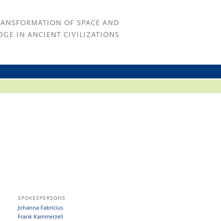
RANSFORMATION OF SPACE AND
GE IN ANCIENT CIVILIZATIONS
SPOKESPERSONS
Johanna Fabricius
Frank Kammerzell