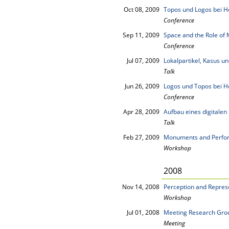
Oct 08, 2009
Topos und Logos bei H
Conference
Sep 11, 2009
Space and the Role of M
Conference
Jul 07, 2009
Lokalpartikel, Kasus 
Talk
Jun 26, 2009
Logos und Topos bei H
Conference
Apr 28, 2009
Aufbau eines digitalen
Talk
Feb 27, 2009
Monuments and Perfo
Workshop
2008
Nov 14, 2008
Perception and Repres
Workshop
Jul 01, 2008
Meeting Research Grou
Meeting