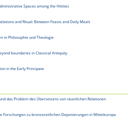
Administrative Spaces among the Hittites
elations and Ritual: Between Feasts and Daily Meals
n in Philosophie und Theologie
eyond boundaries in Classical Antiquity
n in the Early Principate
t und das Problem des Übersetzens von räumlichen Relationen
le Forschungen zu bronzezeitlichen Deponierungen in Mitteleuropa