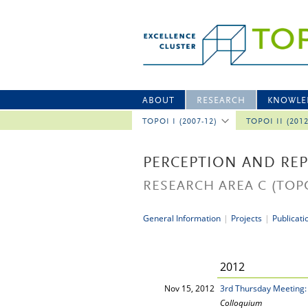
ABOUT
RESEARCH
KNOWLE
TOPOI I (2007-12)
TOPOI II (201
PERCEPTION AND RE
RESEARCH AREA C
(TOPO
General Information
|
Projects
|
Publicati
2012
Nov 15, 2012
3rd Thursday Meeting:
Colloquium