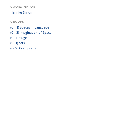
COORDINATOR
Henrike Simon
GROUPS
(C-I-1) Spaces in Language
(C-I-3) Imagination of Space
(C-II) Images
(C-III) Acts
(C-IV) City Spaces