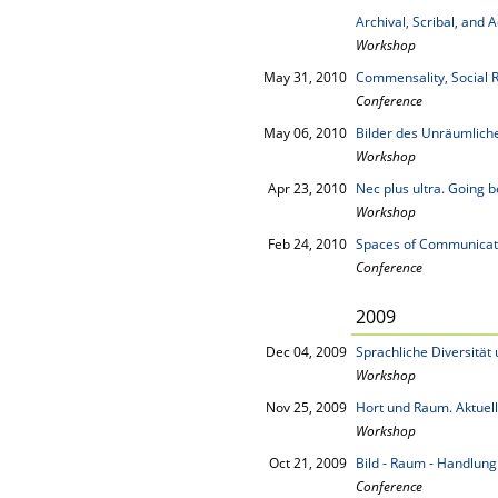
Archival, Scribal, and 
Workshop
May 31, 2010
Commensality, Social R
Conference
May 06, 2010
Bilder des Unräumliche
Workshop
Apr 23, 2010
Nec plus ultra. Going b
Workshop
Feb 24, 2010
Spaces of Communicatio
Conference
2009
Dec 04, 2009
Sprachliche Diversitä
Workshop
Nov 25, 2009
Hort und Raum. Aktuel
Workshop
Oct 21, 2009
Bild - Raum - Handlung
Conference