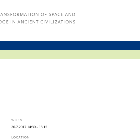
RANSFORMATION OF SPACE AND
GE IN ANCIENT CIVILIZATIONS
WHEN
26.
7.
2017
14:30
- 15:15
LOCATION