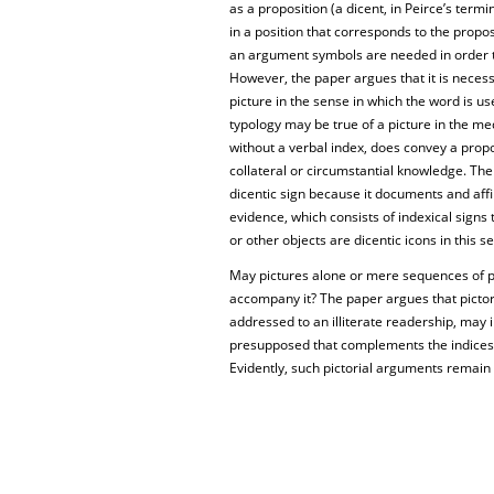
as a proposition (a dicent, in Peirce’s term
in a position that corresponds to the prop
an argument symbols are needed in order t
However, the paper argues that it is necess
picture in the sense in which the word is us
typology may be true of a picture in the medi
without a verbal index, does convey a propo
collateral or circumstantial knowledge. The
dicentic sign because it documents and aff
evidence, which consists of indexical signs
or other objects are dicentic icons in this s
May pictures alone or mere sequences of p
accompany it? The paper argues that pictoria
addressed to an illiterate readership, may
presupposed that complements the indices
Evidently, such pictorial arguments remain