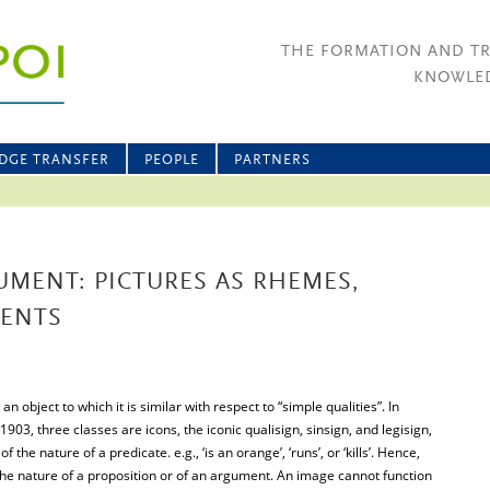
THE FORMATION AND T
KNOWLED
DGE TRANSFER
PEOPLE
PARTNERS
MENT: PICTURES AS RHEMES,
MENTS
n object to which it is similar with respect to “simple qualities”. In
 1903, three classes are icons, the iconic qualisign, sinsign, and legisign,
f the nature of a predicate. e.g., ‘is an orange’, ‘runs’, or ‘kills’. Hence,
e nature of a proposition or of an argument. An image cannot function