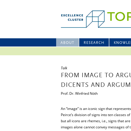
ABOUT
RESEARCH
KNOWLE
Talk
FROM IMAGE TO ARGU
DICENTS AND ARGU
Prof. Dr. Winfried Nöth
An “image” is an iconic sign that represents a
Peirce’s division of signs into ten classes of
but all icons are rhemes, i.e., signs that are o
images alone cannot convey messages of th