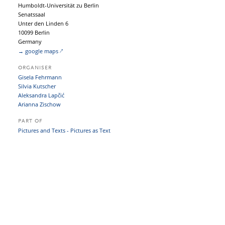
Humboldt-Universität zu Berlin
Senatssaal
Unter den Linden 6
10099 Berlin
Germany
→ google maps
ORGANISER
Gisela Fehrmann
Silvia Kutscher
Aleksandra Lapčić
Arianna Zischow
PART OF
Pictures and Texts - Pictures as Text