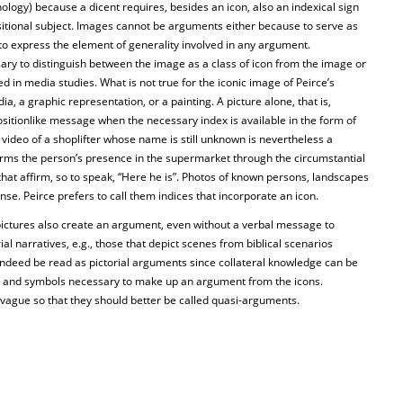
inology) because a dicent requires, besides an icon, also an indexical sign
ositional subject. Images cannot be arguments either because to serve as
o express the element of generality involved in any argument.
ary to distinguish between the image as a class of icon from the image or
ed in media studies. What is not true for the iconic image of Peirce’s
a, a graphic representation, or a painting. A picture alone, that is,
sitionlike message when the necessary index is available in the form of
 video of a shoplifter whose name is still unknown is nevertheless a
irms the person’s presence in the supermarket through the circumstantial
 that affirm, so to speak, “Here he is”. Photos of known persons, landscapes
ense. Peirce prefers to call them indices that incorporate an icon.
ictures also create an argument, even without a verbal message to
l narratives, e.g., those that depict scenes from biblical scenarios
 indeed be read as pictorial arguments since collateral knowledge can be
 and symbols necessary to make up an argument from the icons.
 vague so that they should better be called quasi-arguments.