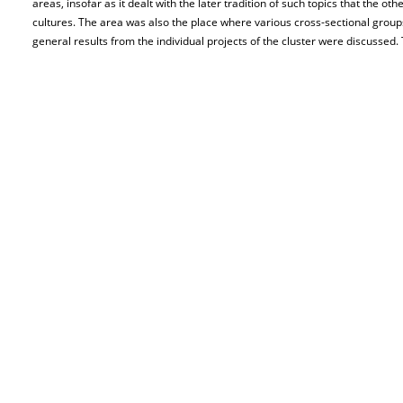
areas, insofar as it dealt with the later tradition of such topics that the o
cultures. The area was also the place where various cross-sectional grou
general results from the individual projects of the cluster were discussed