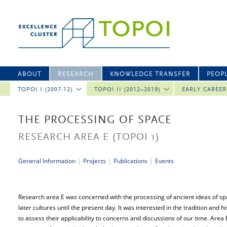
ABOUT
RESEARCH
KNOWLEDGE TRANSFER
PEOP
TOPOI I (2007-12)
TOPOI II (2012–2019)
EARLY CAREE
THE PROCESSING OF SPACE
RESEARCH AREA E
(TOPOI 1)
General Information
|
Projects
|
Publications
|
Events
Research area E was concerned with the processing of ancient ideas of spac
later cultures until the present day. It was interested in the tradition and hi
to assess their applicability to concerns and discussions of our time. Area E