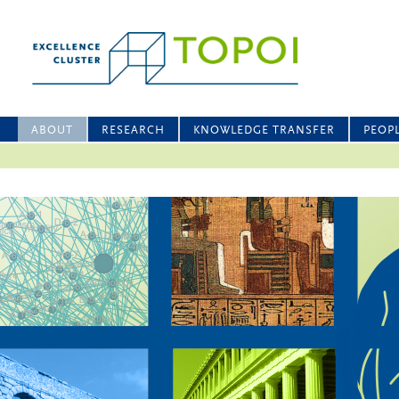
ABOUT
RESEARCH
KNOWLEDGE TRANSFER
PEOP