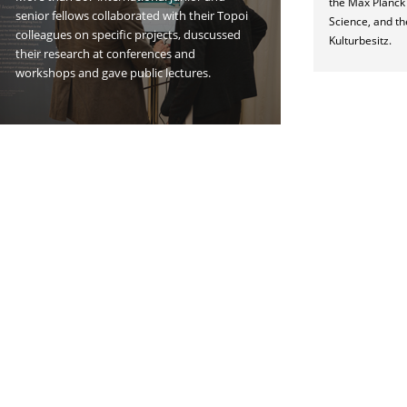
the Max Planck I
senior fellows collaborated with their Topoi
Science, and th
colleagues on specific projects, duscussed
Kulturbesitz.
their research at conferences and
workshops and gave public lectures.