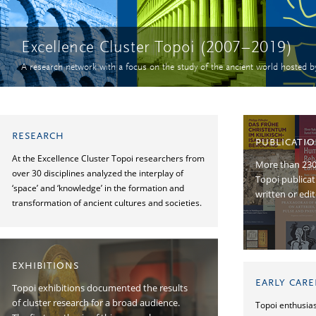
Excellence Cluster Topoi (2007–2019)
A research network with a focus on the study of the ancient world hosted b
RESEARCH
PUBLICATI
At the Excellence Cluster Topoi researchers from
More than 2300
over 30 disciplines analyzed the interplay of
Topoi publica
‘space’ and ‘knowledge’ in the formation and
written or edi
transformation of ancient cultures and societies.
EXHIBITIONS
EARLY CAR
Topoi exhibitions documented the results
of cluster research for a broad audience.
Topoi enthusias