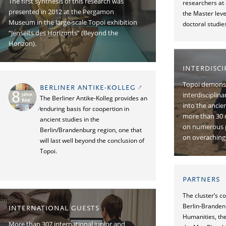
The ﬁrst synthesis of this research was
researchers at 
presented in 2012 at the Pergamon
the Master leve
Museum in the large-scale Topoi exhibition
doctoral studie
“Jenseits des Horizonts” (Beyond the
Horizon).
INTERDISC
Topoi demonst
BERLINER ANTIKE-KOLLEG
interdisciplin
The Berliner Antike-Kolleg provides an
into the ancie
enduring basis for coopertion in
more than 30 
ancient studies in the
on numerous p
Berlin/Brandenburg region, one that
on overaching 
will last well beyond the conclusion of
Topoi.
PARTNERS
The cluster’s c
Berlin-Branden
INTERNATIONAL GUESTS
Humanities, the
More than 307 international junior and