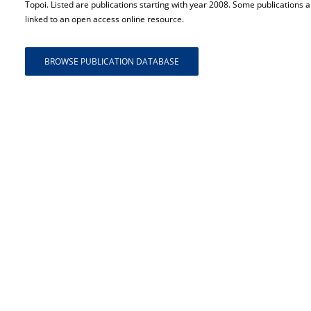
Topoi. Listed are publications starting with year 2008. Some publications a
linked to an open access online resource.
BROWSE PUBLICATION DATABASE