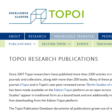
ABOUT
RESEARCH
KNOWLEDGE TRANSFER
PEOP
PUBLICATIONS
EDITION TOPOI
EVENTS
TEACHIN
TOPOI RESEARCH PUBLICATIONS
Since 2007 Topoi researchers have published more than 2300 articles in 
journals and collections, along with more than 200 books. Many of these pu
journal
eTopoi
and in Topoi’s own peer-reviewed series “
Berlin Studies of
has been made available on the
Edition Topoi
platform on an open access b
Studies” appear in traditional form as a bound book and are additionally m
free downloading from the Edition Topoi platform.
The Topoi Publication Database documents all publications grown out of res