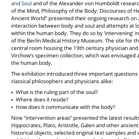
and Soul
and of the Alexander von Humboldt resear
of the Mind, Philosophy of the Body: Discourses of He
Ancient World” presented their ongoing research on 
interaction between body and soul and attempts at loc
within the human body. They do so by ‘intervening’ i
of the Berlin Medical History Museum. The site for thi
central room housing the 19th century physician and 
Virchow’s specimen collection, which was envisaged a
the human body.
The exhibition introduced three important questions 
classical philosophers and physicians alike:
What is the ruling part of the soul?
Where does it reside?
How does it communicate with the body?
Nine “intervention areas” presented the latest result
Hippocrates, Plato, Aristotle, Galen and other ancien
historical objects, selected original text samples and 