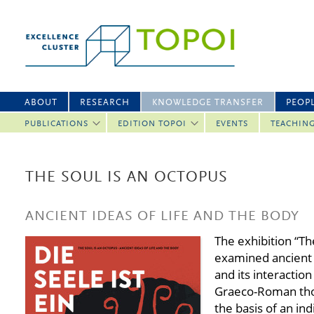
ABOUT
RESEARCH
KNOWLEDGE TRANSFER
PEOP
PUBLICATIONS
EDITION TOPOI
EVENTS
TEACHIN
THE SOUL IS AN OCTOPUS
ANCIENT IDEAS OF LIFE AND THE BODY
The exhibition “Th
examined ancient 
and its interactio
Graeco-Roman thou
the basis of an ind