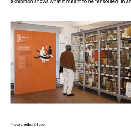
exhibition shows what it meant to be “ensouled” in an
Photo credits: ©Topoi