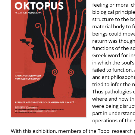
feeling or moral ch
biological principl
structure to the b
material body to 
beings could move
return was thought
functions of the so
Greek word for in
in which the soul’
failed to function, 
ancient philosoph
tried to infer the n
Thus pathologies 
where and how the
were being disrup
part in understan
operations of the 
With this exhibition, members of the Topoi research