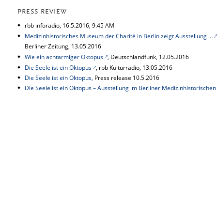
PRESS REVIEW
rbb inforadio, 16.5.2016, 9.45 AM
Medizinhistorisches Museum der Charité in Berlin zeigt Ausstellung …
Berliner Zeitung, 13.05.2016
Wie ein achtarmiger Oktopus
, Deutschlandfunk,
12.05.2016
Die Seele ist ein Oktopus
, rbb Kulturradio, 13.05.2016
Die Seele ist ein Oktopus,
Press release 10.5.2016
Die Seele ist ein Oktopus – Ausstellung im Berliner Medizinhistorisch