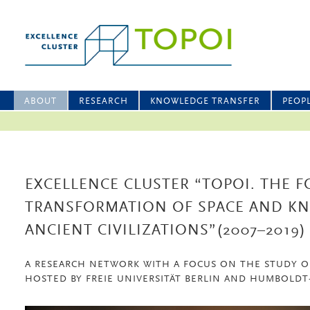
ABOUT
RESEARCH
KNOWLEDGE TRANSFER
PEOP
EXCELLENCE CLUSTER “TOPOI. THE 
TRANSFORMATION OF SPACE AND K
ANCIENT CIVILIZATIONS”(2007–2019)
A RESEARCH NETWORK WITH A FOCUS ON THE STUDY O
HOSTED BY FREIE UNIVERSITÄT BERLIN AND HUMBOLDT-