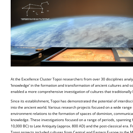
At the Excellence Cluster Topoi researchers from over 30 disciplines analy
‘knowledge’ in the formation and transformation of ancient cultures and so
enabled a more comprehensive investigation of cultures that traditionall
Since its establishment, Topoi has demonstrated the potential of interdisc
into the ancient world. Various research projects focused on a wide range
environment relations to the formation of spaces of dominion, communicat
knowledge. These investigations focused on a range of periods, spanning f
10,000 BC) to Late Antiquity (approx. 800 AD) and the post-classical era. 
Topoi projects included cultures from Central and Eastern Europe to the 