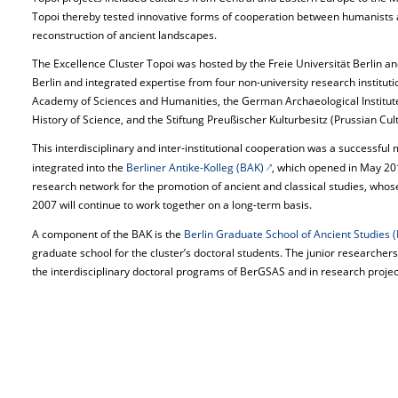
Topoi thereby tested innovative forms of cooperation between humanists and
reconstruction of ancient landscapes.
The Excellence Cluster Topoi was hosted by the Freie Universität Berlin a
Berlin and integrated expertise from four non-university research institut
Academy of Sciences and Humanities, the German Archaeological Institute,
History of Science, and the Stiftung Preußischer Kulturbesitz (Prussian Cul
This interdisciplinary and inter-institutional cooperation was a successful
integrated into the
Berliner Antike-Kolleg (BAK)
, which opened in May 201
research network for the promotion of ancient and classical studies, who
2007 will continue to work together on a long-term basis.
A component of the BAK is the
Berlin Graduate School of Ancient Studies
graduate school for the cluster’s doctoral students. The junior researcher
the interdisciplinary doctoral programs of BerGSAS and in research projects