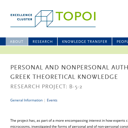
ABOUT
RESEARCH
KNOWLEDGE TRANSFER
PEOP
PERSONAL AND NONPERSONAL AUTH
GREEK THEORETICAL KNOWLEDGE
RESEARCH PROJECT: B-5-2
General Information
|
Events
The project has, as part of a more encompassing interest in how experts 
microcosms, investigated the forms of personal and of non-personal constr