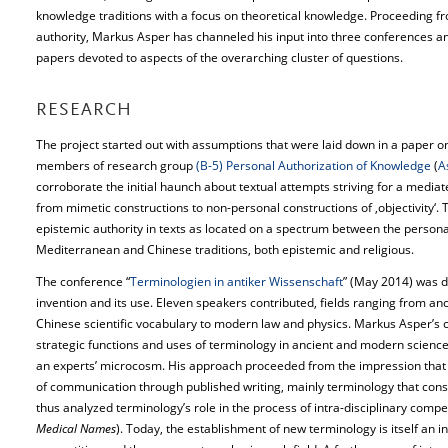
knowledge traditions with a focus on theoretical knowledge. Proceeding fr
authority, Markus Asper has channeled his input into three conferences a
papers devoted to aspects of the overarching cluster of questions.
RESEARCH
The project started out with assumptions that were laid down in a paper on
members of research group
(B-5) Personal Authorization of Knowledge
(
A
corroborate the initial haunch about textual attempts striving for a media
from mimetic constructions to non-personal constructions of ‚objectivity‘.
epistemic authority in texts as located on a spectrum between the persona
Mediterranean and Chinese traditions, both epistemic and religious.
The conference “
Terminologien in antiker Wissenschaft
” (May 2014) was de
invention and its use. Eleven speakers contributed, fields ranging from 
Chinese scientific vocabulary to modern law and physics. Markus Asper’s c
strategic functions and uses of terminology in ancient and modern sciences,
an experts’ microcosm. His approach proceeded from the impression that it 
of communication through published writing, mainly terminology that cons
thus analyzed terminology’s role in the process of intra-disciplinary compet
Medical Names
). Today, the establishment of new terminology is itself an i