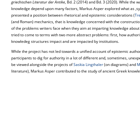
griechischen Literatur der Antike
, Bd. 2 (2014) and Bd. 3 (2020). While the w
knowledge depend upon many factors, Markus Asper explored what as ‚sys
presented a position between rhetorical and epistemic considerations (
Tr
(and Roman) mechanics, that is knowledge concerned with the construction
of the problems writers face when they aim at imparting knowledge about 
tried to come to terms with two more abstract problems: first, how authori
knowledeg structures impact and are impacted by institutions.
While the project has not led towards a unified account of epistemic authori
participants to dig for authority in a lot of different and, sometimes, unex
be viewed alongside the projects of
Saskia Lingthaler
(on diagrams) and
M
literature), Markus Asper contributed to the study of ancient Greek knowled