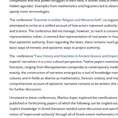
competition and thus power-struggles in each field. A further area of inte
hidden agendas’. Examples from mathematics and linguistics led to obser
openly ironic terminologies.
The
c
onference “
Autorität in antiker Religion und Wissenschaft”
, co-organ
attempted to arrive at a unified account of how actors represent authority i
and science. The conference did not manage, however, to reach a consen
representation; rather, it seemed that representation of real power in ritual
than epistemic authority. Even regarding the latter, there remains much 
basic ways of mimetic and epistemic ways to project authority.
The conference “
Case history and Anecdote in Ancient Greece and Imperi
experts’ narratives in a cross-cultural perspective. Twelve papers examine
functions, ranging from Mesopotamian compendia to contemporary medical 
exactly, the construction of narrative emerged as a tool of knowledge m
cultures and in fields as diverse as mathematics, forensic oratory, and m
comprehensive account of epistemic narrative remains to be written, this 
for further discussion.
Unrelated to these conferences, Markus Asper explored the ramifications o
published or forthcoming papers of which the following can be singled out:
‘explicit knowledge’ in Greek literature needed some discussion and specifi
notion of ‘impersonal authority’ through all of Greek extant mathematics i