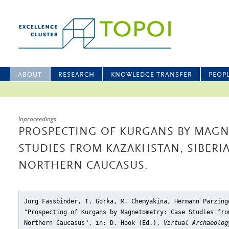
ABOUT
RESEARCH
KNOWLEDGE TRANSFER
PEOP
Inproceedings
PROSPECTING OF KURGANS BY MAGN
STUDIES FROM KAZAKHSTAN, SIBERI
NORTHERN CAUCASUS.
Jörg Fassbinder, T. Gorka, M. Chemyakina, Hermann Parzing
"Prospecting of Kurgans by Magnetometry: Case Studies fro
Northern Caucasus"
, in: D. Hook (Ed.),
Virtual Archaeolog