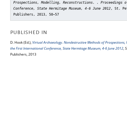
Prospections, Modelling, Reconstructions. . Proceedings o
Conference, State Hermitage Museum, 4-6 June 2012
, St. Pe
Publishers, 2013, 50–57
PUBLISHED IN
D. Hook (Ed.),
Virtual Archaeology. Nondestructive Methods of Prospections, M
the First International Conference, State Hermitage Museum, 4-6 June 2012
, 
Publishers, 2013