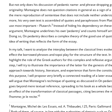
But not only does his discussion of pedantic name- and phrase-dropping go
originality: Montaigne does not question citations in general as a sign of a l
the mere reproduction of sententiae that does not include neither unders
more, his very own text is assembled of quotes and paraphrases from Plato
3
use most important – Plutarch.
Instead of hiding his dependency on these 
argument, Montaigne underlines his own ‘pedantry’ and counts himself am
Doing so, On pedantry describes a complex theory of the good use of quot
idea of writing that reflects the form of the essay.
In my talk, I want to analyse the interplay between the classical lines evo
effect the borrowed phrases and topoi play for the structure of the text. In
highlight the role of the Greek authors for this complex and reflexive argu
step, I will try to illustrate the importance of the latter for the genesis o
approach towards history, literature, and experience that form the constit
this purpose, I will propose very briefly a connected reading of a later es
will argue that Montaigne’s technique of quoting as discussed in On pedantr
goes beyond mere textual reference, spreading to his book as a whole be
an effect of the transformation of classical passages, citing becomes the 
5
l’homme; je le recite.”
1
Montaigne, Michel de: Les Essais, ed. A. Thibaudet, I 25, Paris: Gallimard
2
Both of them, of course, in line with the authorities of rhetoric such as Qu