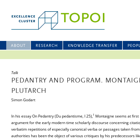
ABOUT
RESEARCH
KNOWLEDGE TRANSFER
PEOP
Talk
PEDANTRY AND PROGRAM. MONTAIG
PLUTARCH
Simon Godart
1
In his essay On Pedantry (Du pedantisme, I 25),
Montaigne seems at first 
argument for the early modern time scholarly discourse concerning citati
verbatim repetitions of especially canonical verba or passages taken from 
authorities has been the object of various critiques by his predecessors l