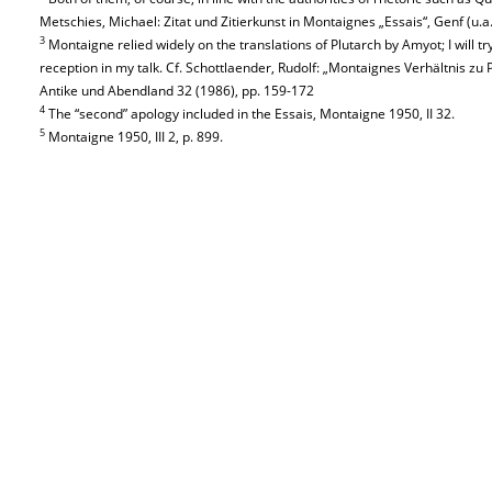
Metschies, Michael: Zitat und Zitierkunst in Montaignes „Essais“, Genf (u.a.
3
Montaigne relied widely on the translations of Plutarch by Amyot; I will try 
reception in my talk. Cf. Schottlaender, Rudolf: „Montaignes Verhältnis zu 
Antike und Abendland 32 (1986), pp. 159-172
4
The “second” apology included in the Essais, Montaigne 1950, II 32.
5
Montaigne 1950, III 2, p. 899.