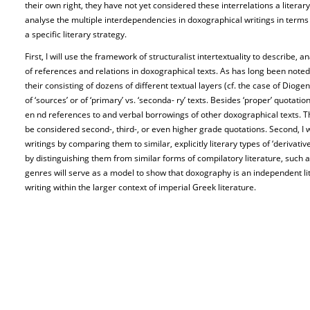
their own right, they have not yet considered these interrelations a litera
analyse the multiple interdependencies in doxographical writings in terms o
a specific literary strategy.
First, I will use the framework of structuralist intertextuality to describe,
of references and relations in doxographical texts. As has long been noted
their consisting of dozens of different textual layers (cf. the case of Dioge
of ‘sources’ or of ‘primary’ vs. ‘seconda- ry’ texts. Besides ‘proper’ quotat
en nd references to and verbal borrowings of other doxographical texts.
be considered second-, third-, or even higher grade quotations. Second, I w
writings by comparing them to similar, explicitly literary types of ‘derivati
by distinguishing them from similar forms of compilatory literature, such
genres will serve as a model to show that doxography is an independent lit
writing within the larger context of imperial Greek literature.