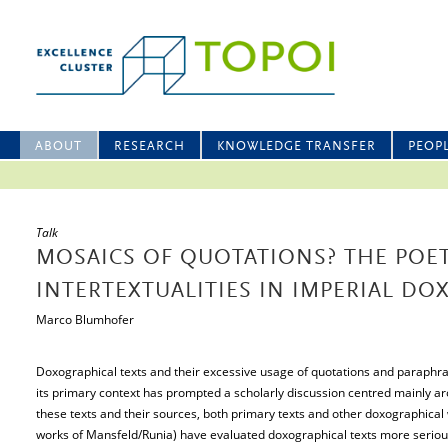
ABOUT
RESEARCH
KNOWLEDGE TRANSFER
PEOP
Talk
MOSAICS OF QUOTATIONS? THE POET
INTERTEXTUALITIES IN IMPERIAL DO
Marco Blumhofer
Doxographical texts and their excessive usage of quotations and paraphra
its primary context has prompted a scholarly discussion centred mainly 
these texts and their sources, both primary texts and other doxographical w
works of Mansfeld/Runia) have evaluated doxographical texts more seriously