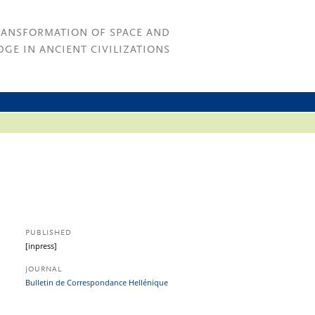
RANSFORMATION OF SPACE AND
GE IN ANCIENT CIVILIZATIONS
PUBLISHED
[inpress]
JOURNAL
Bulletin de Correspondance Hellénique