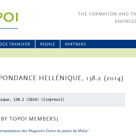
THE FORMATION AND T
KNOWLED
DGE TRANSFER
PEOPLE
PARTNERS
PONDANCE HELLÉNIQUE, 138.2 (2014)
nique, 138.2 (2014) ([inpress])
BY TOPOI MEMBERS)
otopalatiaux des Magasins Ouest du palais de Malia"