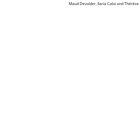
Maud Devolder, Ilaria Caloi and Thérèse