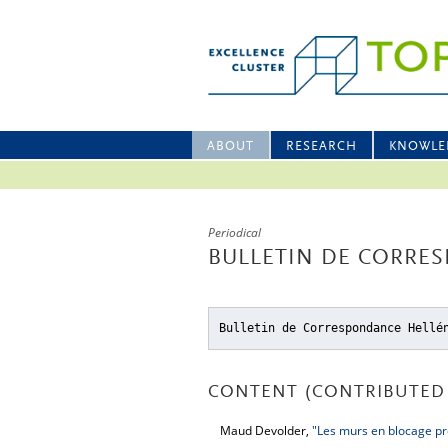
ABOUT
RESEARCH
KNOWLE
Periodical
BULLETIN DE CORRES
Bulletin de Correspondance Hellé
CONTENT (CONTRIBUTED 
Maud Devolder,
"Les murs en blocage pr