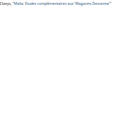
 Claeys,
"Malia. Etudes complémentaires aux 'Magasins Dessenne'"