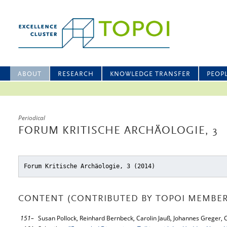
ABOUT
RESEARCH
KNOWLEDGE TRANSFER
PEOP
Periodical
FORUM KRITISCHE ARCHÄOLOGIE, 3
Forum Kritische Archäologie, 3 (2014)
CONTENT (CONTRIBUTED BY TOPOI MEMBER
151–
Susan Pollock, Reinhard Bernbeck, Carolin Jauß, Johannes Greger,