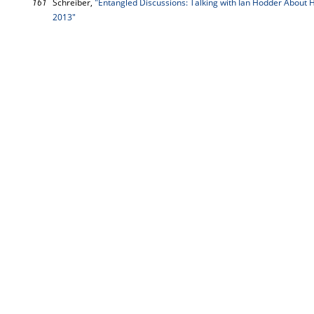
161
Schreiber,
"Entangled Discussions: Talking with Ian Hodder About 
2013"