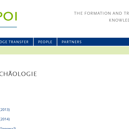
THE FORMATION AND T
KNOWLED
DGE TRANSFER
PEOPLE
PARTNERS
RCHÄOLOGIE
 (2013)
 (2014)
([inpress])