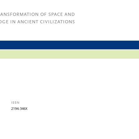
RANSFORMATION OF SPACE AND
GE IN ANCIENT CIVILIZATIONS
ISSN
2194-346X