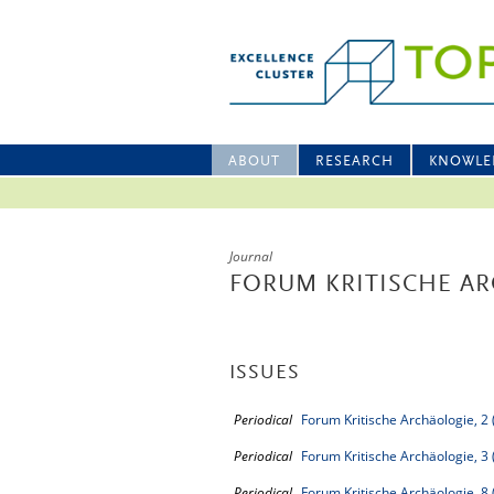
ABOUT
RESEARCH
KNOWLE
Journal
FORUM KRITISCHE A
ISSUES
Periodical
Forum Kritische Archäologie, 2
Periodical
Forum Kritische Archäologie, 3
Periodical
Forum Kritische Archäologie, 8 