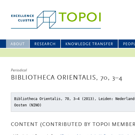
ABOUT
RESEARCH
KNOWLEDGE TRANSFER
PEOP
Periodical
BIBLIOTHECA ORIENTALIS, 70, 3–4
Bibliotheca Orientalis, 70, 3–4 (2013), Leiden: Nederland
Oosten (NINO)
CONTENT (CONTRIBUTED BY TOPOI MEMBER