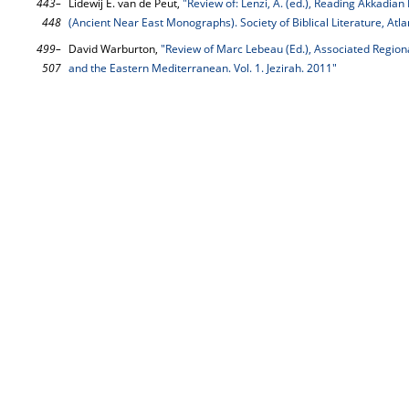
443–
Lidewij E. van de Peut,
"Review of: Lenzi, A. (ed.), Reading Akkadia
448
(Ancient Near East Monographs). Society of Biblical Literature, Atl
499–
David Warburton,
"Review of Marc Lebeau (Ed.), Associated Region
507
and the Eastern Mediterranean. Vol. 1. Jezirah. 2011"