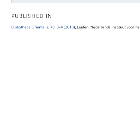
PUBLISHED IN
Bibliotheca Orientalis, 70, 3–4 (2013)
, Leiden: Nederlands Instituut voor h