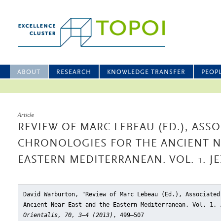
ABOUT
RESEARCH
KNOWLEDGE TRANSFER
PEOP
Article
REVIEW OF MARC LEBEAU (ED.), ASS
CHRONOLOGIES FOR THE ANCIENT N
EASTERN MEDITERRANEAN. VOL. 1. JE
David Warburton, "Review of Marc Lebeau (Ed.), Associated
Ancient Near East and the Eastern Mediterranean. Vol. 1. 
Orientalis, 70, 3–4 (2013)
, 499–507