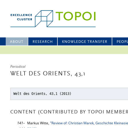
ABOUT
RESEARCH
KNOWLEDGE TRANSFER
PEOP
Periodical
WELT DES ORIENTS, 43,1
Welt des Orients, 43,1 (2013)
CONTENT (CONTRIBUTED BY TOPOI MEMBER
141–
Markus Witte,
"Review of: Christian Marek, Geschichte Kleinasi