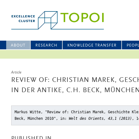
ABOUT
RESEARCH
KNOWLEDGE TRANSFER
PEOP
Article
REVIEW OF: CHRISTIAN MAREK, GESC
IN DER ANTIKE, C.H. BECK, MÜNCHEN
Markus Witte, "Review of: Christian Marek, Geschichte Kle
Beck, München 2010"
, in:
Welt des Orients, 43,1 (2013)
, 1
PUBLISHED IN