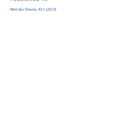
Welt des Orients, 43,1 (2013)