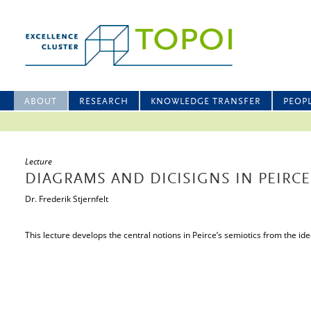
ABOUT
RESEARCH
KNOWLEDGE TRANSFER
PEOP
Lecture
DIAGRAMS AND DICISIGNS IN PEIRCE
Dr. Frederik Stjernfelt
This lecture develops the central notions in Peirce’s semiotics from the id