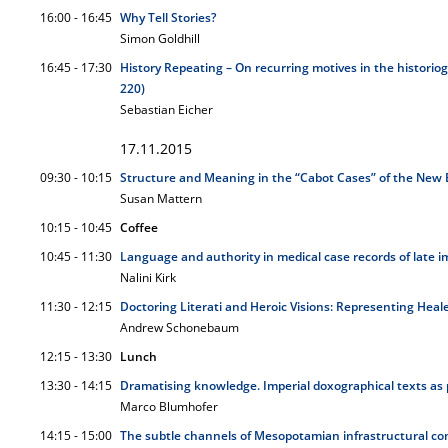
16:00 - 16:45
Why Tell Stories?
Simon Goldhill
16:45 - 17:30
History Repeating – On recurring motives in the historiog
220)
Sebastian Eicher
17.11.2015
09:30 - 10:15
Structure and Meaning in the “Cabot Cases” of the New 
Susan Mattern
10:15 - 10:45
Coffee
10:45 - 11:30
Language and authority in medical case records of late i
Nalini Kirk
11:30 - 12:15
Doctoring Literati and Heroic Visions: Representing Heal
Andrew Schonebaum
12:15 - 13:30
Lunch
13:30 - 14:15
Dramatising knowledge. Imperial doxographical texts as 
Marco Blumhofer
14:15 - 15:00
The subtle channels of Mesopotamian infrastructural com