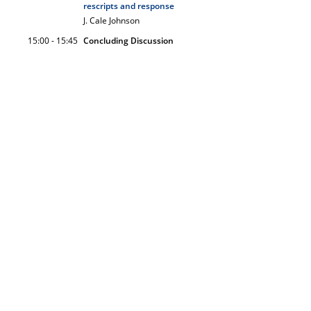
rescripts and response
J. Cale Johnson
15:00 - 15:45
Concluding Discussion