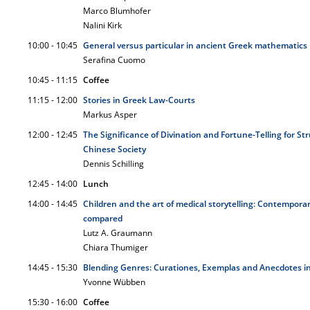
Marco Blumhofer
Nalini Kirk
10:00 - 10:45
General versus particular in ancient Greek mathematics
Serafina Cuomo
10:45 - 11:15
Coffee
11:15 - 12:00
Stories in Greek Law-Courts
Markus Asper
12:00 - 12:45
The Significance of Divination and Fortune-Telling for St
Chinese Society
Dennis Schilling
12:45 - 14:00
Lunch
14:00 - 14:45
Children and the art of medical storytelling: Contempora
compared
Lutz A. Graumann
Chiara Thumiger
14:45 - 15:30
Blending Genres: Curationes, Exemplas and Anecdotes i
Yvonne Wübben
15:30 - 16:00
Coffee