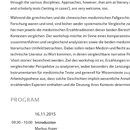
through the various disciplines. Approaches, however, that aim at literary as
and scholarly texts (‘writing in cases’), are very welcome, too.
Während die griechischen und die chinesischen medizinischen Fallgeschicht
Forschung waren und sind, sind bisher weder systematische Vergleiche 
hat man jeweils die medizinischen Erzähltraditionen dieser beiden Bereiche
Kontexten verglichen. Der workshop möchte im Sinne eines komparatistisc
zusammenführen und vergleichend analysieren sowie die beiden medizinis
literarischen Umfeld betrachten. Dabei sollen neben Medizin und Recht a
technische Literatur zu Wort kommen, in denen vergleichbare narrative P
‘short stories’ bezeichnet werden. Ziel des workshop ist es, Erzählunge
vergleichender Perspektive zu analysieren, wobei besonders die Leistungsf
Instrumentarien für medizinische Texte und generell für Wissenstexte zu p
Arbeitshypothese aus, dass solche Geschichten implizit wesentliche Ann
erzählenden Experten enthalten und die Deutung ihres Kontexts determin
PROGRAM
16.11.2015
09:30 - 10:00
Introduction
Markus Asper