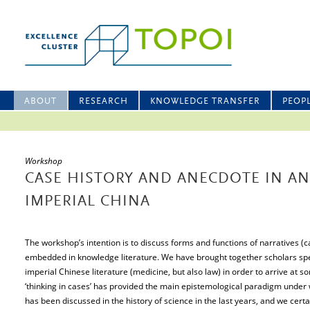
ABOUT
RESEARCH
KNOWLEDGE TRANSFER
PEOP
Workshop
CASE HISTORY AND ANECDOTE IN A
IMPERIAL CHINA
The workshop’s intention is to discuss forms and functions of narratives (
embedded in knowledge literature. We have brought together scholars spe
imperial Chinese literature (medicine, but also law) in order to arrive at 
‘thinking in cases’ has provided the main epistemological paradigm under
has been discussed in the history of science in the last years, and we cert