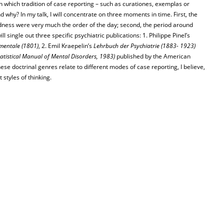
h which tradition of case reporting – such as curationes, exemplas or
d why? In my talk, I will concentrate on three moments in time. First, the
ness were very much the order of the day; second, the period around
l single out three specific psychiatric publications: 1. Philippe Pinel’s
 mentale (1801)
, 2. Emil Kraepelin’s
Lehrbuch der Psychiatrie (1883- 1923)
atistical Manual of Mental Disorders, 1983)
published by the American
ese doctrinal genres relate to different modes of case reporting, I believe,
styles of thinking.