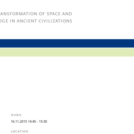
RANSFORMATION OF SPACE AND
GE IN ANCIENT CIVILIZATIONS
WHEN
16.
11.
2015
14:45
- 15:30
LOCATION