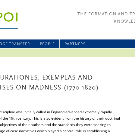
THE FORMATION AND T
KNOWLED
DGE TRANSFER
PEOPLE
PARTNERS
CURATIONES, EXEMPLAS AND
SES ON MADNESS (1770-1820)
 discipline was initially called in England advanced extremely rapidly
 the 19th century. This is also evident from the history of their doctrinal
objectives of their authors and the standards they were seeking to
ge of case narratives which played a central role in establishing a