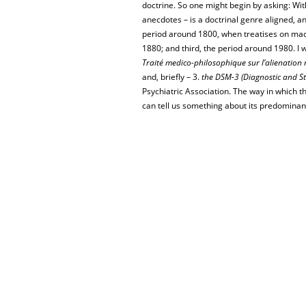
doctrine. So one might begin by asking: Wit
anecdotes – is a doctrinal genre aligned, an
period around 1800, when treatises on mad
1880; and third, the period around 1980. I wil
Traité medico-philosophique sur l’alienation
and, briefly – 3.
the DSM-3 (Diagnostic and St
Psychiatric Association. The way in which th
can tell us something about its predominant 