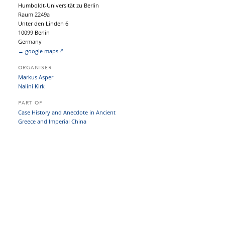
Humboldt-Universität zu Berlin
Raum 2249a
Unter den Linden 6
10099 Berlin
Germany
→ google maps
ORGANISER
Markus Asper
Nalini Kirk
PART OF
Case History and Anecdote in Ancient
Greece and Imperial China