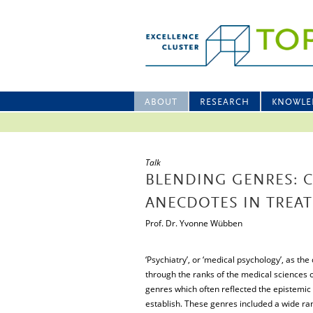
ABOUT
RESEARCH
KNOWLE
Talk
BLENDING GENRES: 
ANECDOTES IN TREATI
Prof. Dr. Yvonne Wübben
‘Psychiatry’, or ‘medical psychology’, as the
through the ranks of the medical sciences of
genres which often reflected the epistemic 
establish. These genres included a wide ran