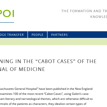
THE FORMATION AND T
KNOWLED
DGE TRANSFER
PEOPLE
PARTNERS
ING IN THE “CABOT CASES” OF THE
AL OF MEDICINE
sachusetts General Hospital” have been published in the New England
 examines 100 of the most recent “Cabot Cases”, using Galen’s case
tain literary and narratological themes, which are otherwise difficult to
ortraits of the patients as characters, they idealize certain types of