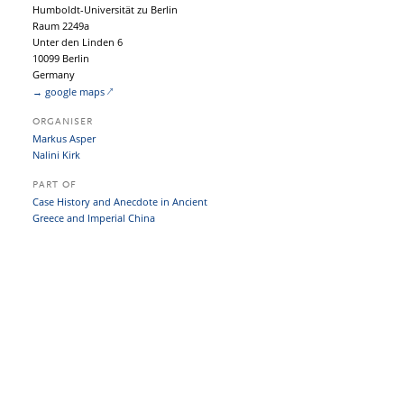
Humboldt-Universität zu Berlin
Raum 2249a
Unter den Linden 6
10099 Berlin
Germany
→ google maps
ORGANISER
Markus Asper
Nalini Kirk
PART OF
Case History and Anecdote in Ancient
Greece and Imperial China