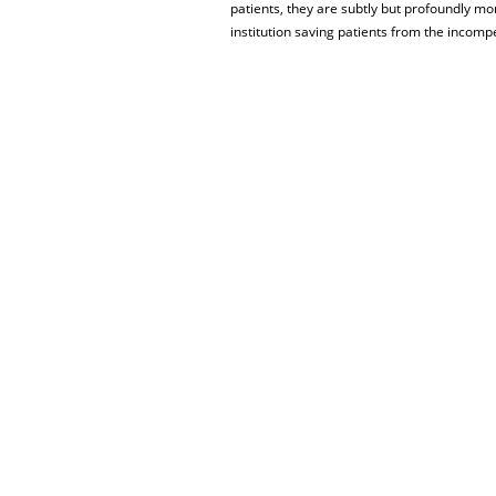
patients, they are subtly but profoundly mo
institution saving patients from the incomp