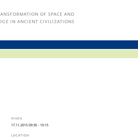
RANSFORMATION OF SPACE AND
GE IN ANCIENT CIVILIZATIONS
WHEN
17.
11.
2015
09:30
- 10:15
LOCATION