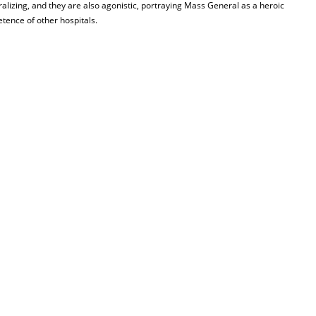
ralizing, and they are also agonistic, portraying Mass General as a heroic
etence of other hospitals.