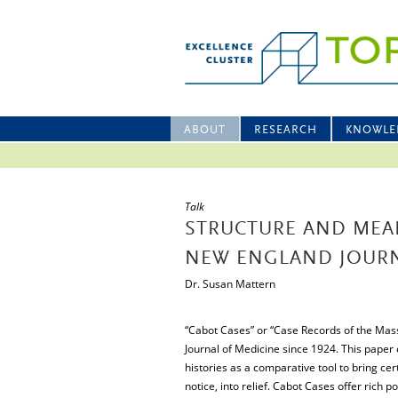
ABOUT
RESEARCH
KNOWLE
Talk
STRUCTURE AND MEAN
NEW ENGLAND JOURN
Dr. Susan Mattern
“Cabot Cases” or “Case Records of the Mas
Journal of Medicine since 1924. This paper
histories as a comparative tool to bring cer
notice, into relief. Cabot Cases offer rich p