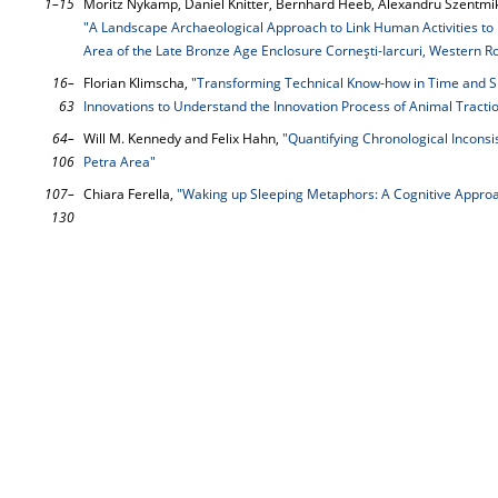
1–15
Moritz Nykamp, Daniel Knitter, Bernhard Heeb, Alexandru Szentmikl
"A Landscape Archaeological Approach to Link Human Activities to 
Area of the Late Bronze Age Enclosure Corneşti-Iarcuri, Western 
16–
Florian Klimscha,
"Transforming Technical Know-how in Time and Spa
63
Innovations to Understand the Innovation Process of Animal Tracti
64–
Will M. Kennedy and Felix Hahn,
"Quantifying Chronological Inconsis
106
Petra Area"
107–
Chiara Ferella,
"Waking up Sleeping Metaphors: A Cognitive Approa
130