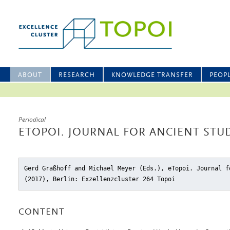
ABOUT
RESEARCH
KNOWLEDGE TRANSFER
PEOP
Periodical
ETOPOI. JOURNAL FOR ANCIENT STUD
Gerd Graßhoff and Michael Meyer (Eds.), eTopoi. Journal f
(2017), Berlin: Exzellenzcluster 264 Topoi
CONTENT