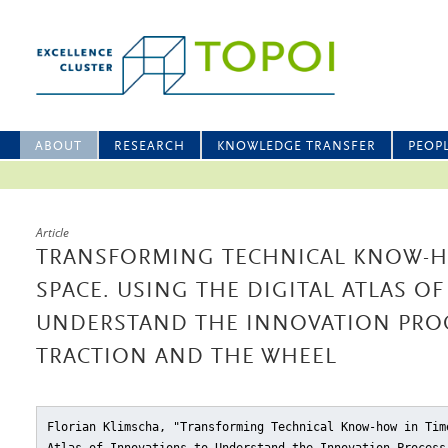
ABOUT
RESEARCH
KNOWLEDGE TRANSFER
PEOP
Article
TRANSFORMING TECHNICAL KNOW-H
SPACE. USING THE DIGITAL ATLAS O
UNDERSTAND THE INNOVATION PROC
TRACTION AND THE WHEEL
Florian Klimscha, "Transforming Technical Know-how in Tim