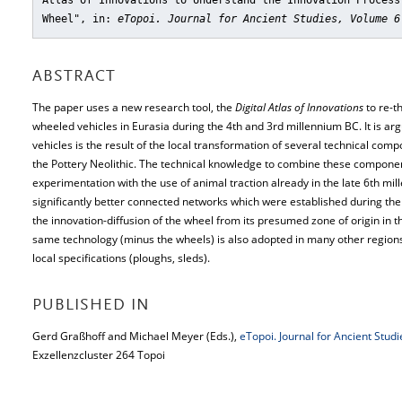
Atlas of Innovations to Understand the Innovation Process
Wheel"
, in:
eTopoi. Journal for Ancient Studies, Volume 6
ABSTRACT
The paper uses a new research tool, the
Digital Atlas of Innovations
to re-th
wheeled vehicles in Eurasia during the 4th and 3rd millennium BC. It is arg
vehicles is the result of the local transformation of several technical c
the Pottery Neolithic. The technical knowledge to combine these componen
experimentation with the use of animal traction already in the late 6th mil
significantly better connected networks which were established during the
the innovation-diffusion of the wheel from its presumed zone of origin in t
same technology (minus the wheels) is also adopted in many other regions
local specifications (ploughs, sleds).
PUBLISHED IN
Gerd Graßhoff and Michael Meyer (Eds.),
eTopoi. Journal for Ancient Stud
Exzellenzcluster 264 Topoi