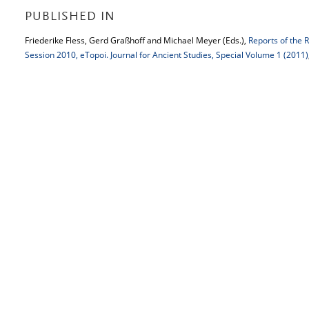
PUBLISHED IN
Friederike Fless, Gerd Graßhoff and Michael Meyer (Eds.),
Reports of the 
Session 2010, eTopoi. Journal for Ancient Studies, Special Volume 1 (2011)