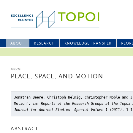
ABOUT
RESEARCH
KNOWLEDGE TRANSFER
PEOP
Article
PLACE, SPACE, AND MOTION
Jonathan Beere, Christoph Helmig, Christopher Noble and J
Motion"
, in:
Reports of the Research Groups at the Topoi 
Journal for Ancient Studies, Special Volume 1 (2011)
, 1–1
ABSTRACT