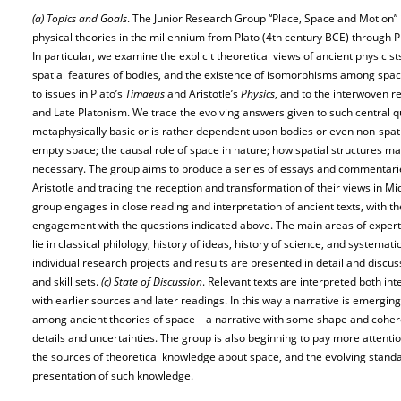
(a) Topics and Goals
. The Junior Research Group “Place, Space and Motion” i
physical theories in the millennium from Plato (4th century BCE) through P
In particular, we examine the explicit theoretical views of ancient physici
spatial features of bodies, and the existence of isomorphisms among spac
to issues in Plato’s
Timaeus
and Aristotle’s
Physics
, and to the interwoven r
and Late Platonism. We trace the evolving answers given to such central q
metaphysically basic or is rather dependent upon bodies or even non-spatial 
empty space; the causal role of space in nature; how spatial structures ma
necessary. The group aims to produce a series of essays and commentarie
Aristotle and tracing the reception and transformation of their views in M
group engages in close reading and interpretation of ancient texts, with th
engagement with the questions indicated above. The main areas of experti
lie in classical philology, history of ideas, history of science, and systema
individual research projects and results are presented in detail and discuss
and skill sets.
(c) State of Discussion
. Relevant texts are interpreted both inte
with earlier sources and later readings. In this way a narrative is emergi
among ancient theories of space – a narrative with some shape and cohere
details and uncertainties. The group is also beginning to pay more attenti
the sources of theoretical knowledge about space, and the evolving standar
presentation of such knowledge.