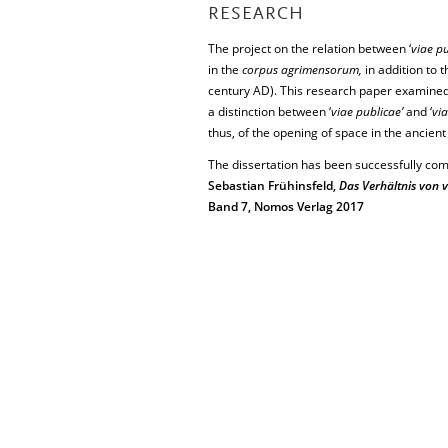
RESEARCH
The project on the relation between ‘
viae pu
in the
corpus agrimensorum,
in addition to 
century AD). This research paper examined t
a distinction between ‘
viae publicae’
and ‘
via
thus, of the opening of space in the ancient
The dissertation has been successfully com
Sebastian Frühinsfeld,
Das Verhältnis von v
Band 7, Nomos Verlag 2017