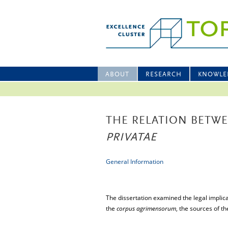
ABOUT
RESEARCH
KNOWLE
THE RELATION BETW
PRIVATAE
General Information
The dissertation examined the legal implica
the
corpus agrimensorum
, the sources of t