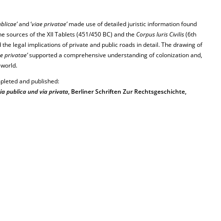
blicae’
and ‘
viae privatae’
made use of detailed juristic information found
the sources of the XII Tablets (451/450 BC) and the
Corpus Iuris Civilis
(6th
he legal implications of private and public roads in detail. The drawing of
e privatae’
supported a comprehensive understanding of colonization and,
 world.
pleted and published:
ia publica und via privata
, Berliner Schriften Zur Rechtsgeschichte,