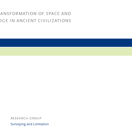
RANSFORMATION OF SPACE AND
GE IN ANCIENT CIVILIZATIONS
RESEARCH GROUP
Surveying and Limitation