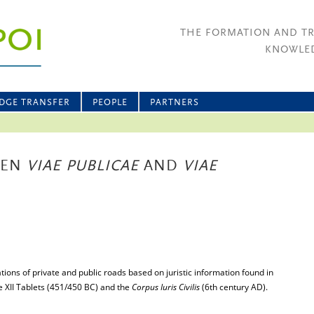
THE FORMATION AND T
KNOWLED
DGE TRANSFER
PEOPLE
PARTNERS
EEN
VIAE PUBLICAE
AND
VIAE
tions of private and public roads based on juristic information found in
he XII Tablets (451/450 BC) and the
Corpus Iuris Civilis
(6th century AD).