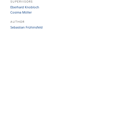
SUPERVISORS
Eberhard Knobloch
Cosima Möller
AUTHOR
Sebastian Frühinsfeld