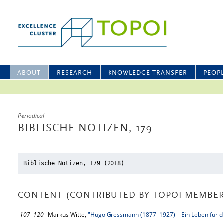
ABOUT
RESEARCH
KNOWLEDGE TRANSFER
PEOP
Periodical
BIBLISCHE NOTIZEN, 179
Biblische Notizen, 179 (2018)
CONTENT (CONTRIBUTED BY TOPOI MEMBER
107–120
Markus Witte,
"Hugo Gressmann (1877–1927) – Ein Leben für di