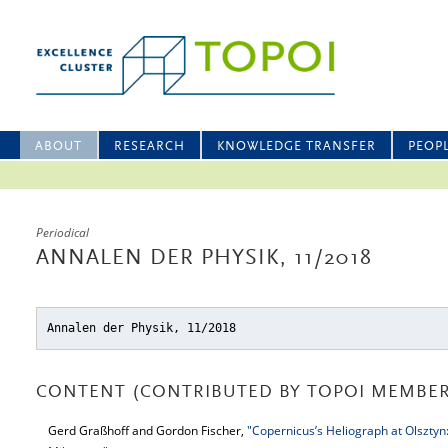
ABOUT
RESEARCH
KNOWLEDGE TRANSFER
PEOP
Periodical
ANNALEN DER PHYSIK, 11/2018
Annalen der Physik, 11/2018
CONTENT (CONTRIBUTED BY TOPOI MEMBER
Gerd Graßhoff and Gordon Fischer,
"Copernicus’s Heliograph at Olsztyn: