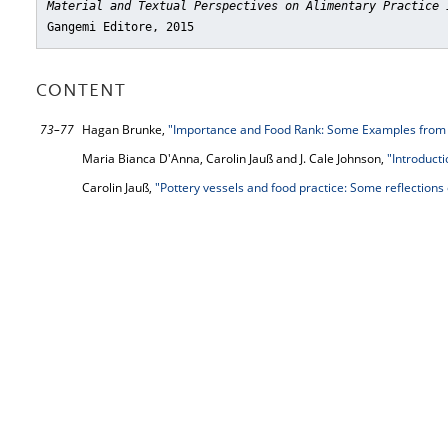
Material and Textual Perspectives on Alimentary Practice 
Gangemi Editore, 2015
CONTENT
73–77
Hagan Brunke,
"Importance and Food Rank: Some Examples from 
Maria Bianca D'Anna, Carolin Jauß and J. Cale Johnson,
"Introducti
Carolin Jauß,
"Pottery vessels and food practice: Some reflections 