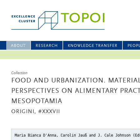
ABOUT
RESEARCH
KNOWLEDGE TRANSFER
PEOP
Collection
FOOD AND URBANIZATION. MATERIA
PERSPECTIVES ON ALIMENTARY PRACT
MESOPOTAMIA
ORIGINI, #XXXVII
Maria Bianca D'Anna, Carolin Jauß and J. Cale Johnson (E