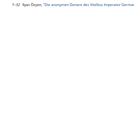
1–32
Ilyas Özşen,
"Die anonymen Denare des Vitellius Imperator Germa