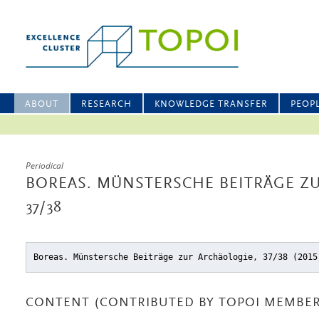
ABOUT
RESEARCH
KNOWLEDGE TRANSFER
PEOP
Periodical
BOREAS. MÜNSTERSCHE BEITRÄGE Z
37/38
Boreas. Münstersche Beiträge zur Archäologie, 37/38 (2015
CONTENT (CONTRIBUTED BY TOPOI MEMBER