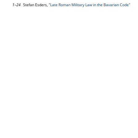
1–24
Stefan Esders,
"Late Roman Military Law in the Bavarian Code"