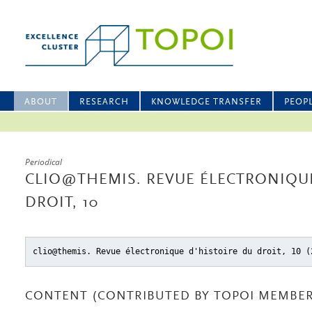
ABOUT
RESEARCH
KNOWLEDGE TRANSFER
PEOP
Periodical
CLIO@THEMIS. REVUE ÉLECTRONIQUE
DROIT, 10
clio@themis. Revue électronique d'histoire du droit, 10 (
CONTENT (CONTRIBUTED BY TOPOI MEMBER