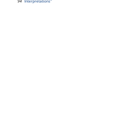
94
Interpretations"