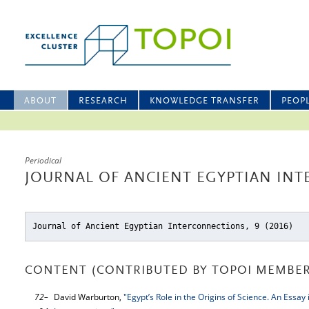
ABOUT
RESEARCH
KNOWLEDGE TRANSFER
PEOP
Periodical
JOURNAL OF ANCIENT EGYPTIAN INT
Journal of Ancient Egyptian Interconnections, 9 (2016)
CONTENT (CONTRIBUTED BY TOPOI MEMBER
72–
David Warburton,
"Egypt’s Role in the Origins of Science. An Essay