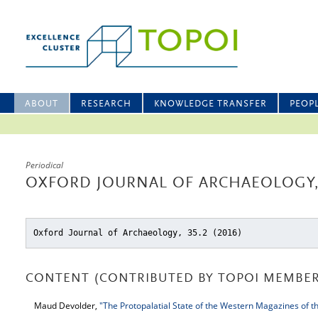
ABOUT
RESEARCH
KNOWLEDGE TRANSFER
PEOP
Periodical
OXFORD JOURNAL OF ARCHAEOLOGY, 
Oxford Journal of Archaeology, 35.2 (2016)
CONTENT (CONTRIBUTED BY TOPOI MEMBER
Maud Devolder,
"The Protopalatial State of the Western Magazines of th