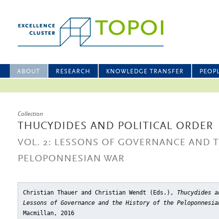
ABOUT
RESEARCH
KNOWLEDGE TRANSFER
PEOP
Collection
THUCYDIDES AND POLITICAL ORDER
VOL. 2: LESSONS OF GOVERNANCE AND T
PELOPONNESIAN WAR
Christian Thauer and Christian Wendt (Eds.),
Thucydides a
Lessons of Governance and the History of the Peloponnesia
Macmillan, 2016