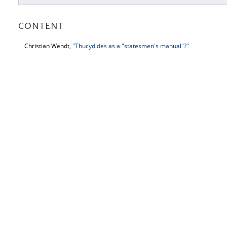
CONTENT
Christian Wendt,
"Thucydides as a "statesmen's manual"?"