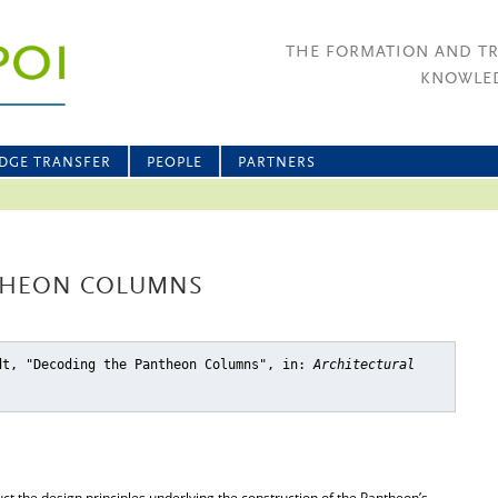
THE FORMATION AND T
KNOWLED
DGE TRANSFER
PEOPLE
PARTNERS
THEON COLUMNS
dt, "Decoding the Pantheon Columns"
, in:
Architectural
uct the design principles underlying the construction of the Pantheon’s