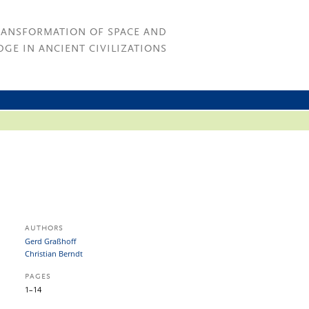
RANSFORMATION OF SPACE AND
GE IN ANCIENT CIVILIZATIONS
AUTHORS
Gerd Graßhoff
Christian Berndt
PAGES
1–14