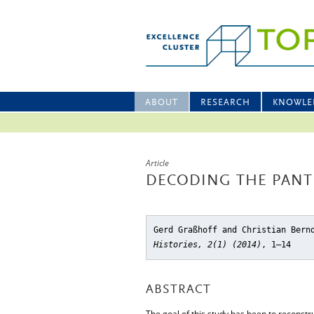
ABOUT
RESEARCH
KNOWLE
Article
DECODING THE PAN
Gerd Graßhoff and Christian Bern
Histories, 2(1) (2014)
, 1–14
ABSTRACT
The goal of this study has been to reconstr