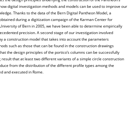
 how digital investigation methods and models can be used to improve our
wledge. Thanks to the data of the Bern Digital Pantheon Model, a
 obtained during a digitization campaign of the Karman Center for
University of Bern in 2005, we have been able to determine empirically
recedented precision. A second stage of our investigation involved
 by a construction model that takes into account the parameters
ds such as those that can be found in the construction drawings
at the design principles of the portico’s columns can be successfully
result that at least two different variants of a simple circle construction
duce from the distribution of the different profile types among the
ned and executed in Rome.