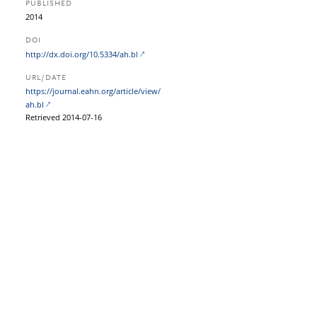
PUBLISHED
2014
DOI
http://dx.doi.org/10.5334/ah.bl
URL/DATE
https:/​/​journal.eahn.org/​article/​view/​
ah.bl
Retrieved 2014-07-16