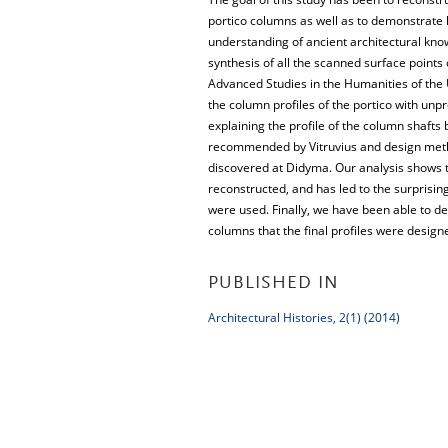
portico columns as well as to demonstrate
understanding of ancient architectural kno
synthesis of all the scanned surface points
Advanced Studies in the Humanities of the 
the column profiles of the portico with unp
explaining the profile of the column shafts
recommended by Vitruvius and design metho
discovered at Didyma. Our analysis shows th
reconstructed, and has led to the surprising 
were used. Finally, we have been able to de
columns that the final profiles were desig
PUBLISHED IN
Architectural Histories, 2(1) (2014)