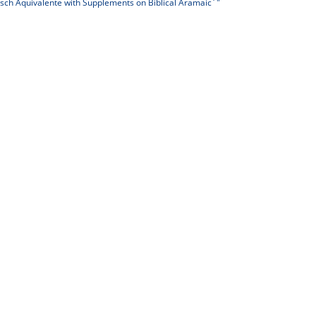
isch Äquivalente with Supplements on Biblical Aramaic´"