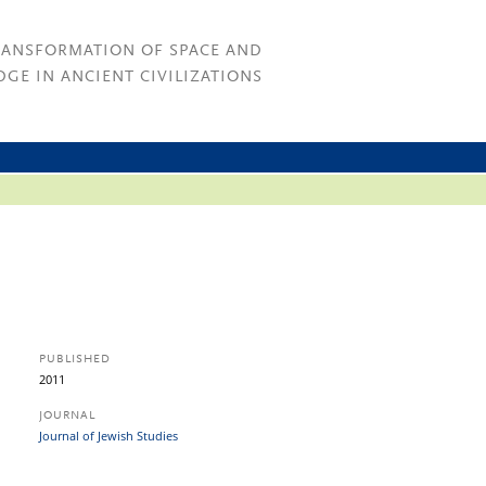
RANSFORMATION OF SPACE AND
GE IN ANCIENT CIVILIZATIONS
PUBLISHED
2011
JOURNAL
Journal of Jewish Studies