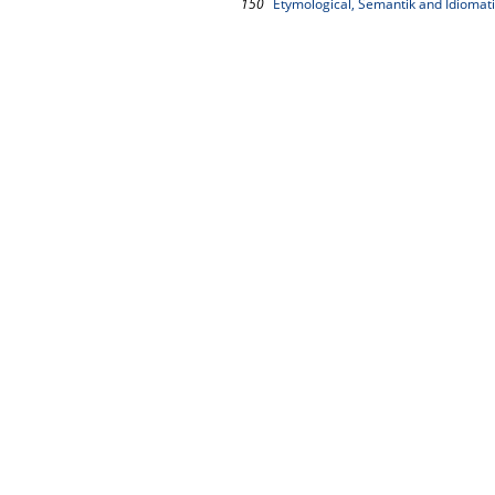
150
Etymological, Semantik and Idiomat