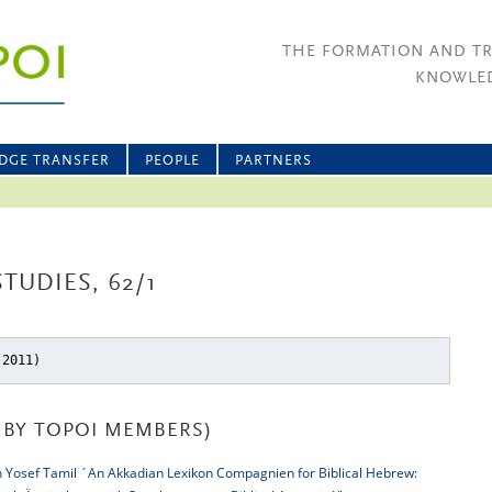
THE FORMATION AND T
KNOWLED
DGE TRANSFER
PEOPLE
PARTNERS
TUDIES, 62/1
(2011)
BY TOPOI MEMBERS)
 Yosef Tamil ´An Akkadian Lexikon Compagnien for Biblical Hebrew: