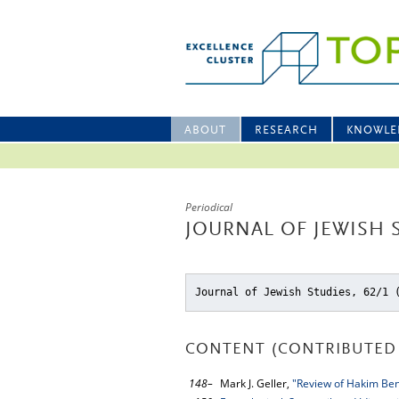
ABOUT
RESEARCH
KNOWLE
Periodical
JOURNAL OF JEWISH S
Journal of Jewish Studies, 62/1 
CONTENT (CONTRIBUTED 
148–
Mark J. Geller,
"Review of Hakim Ben