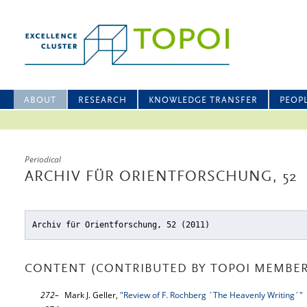
ABOUT
RESEARCH
KNOWLEDGE TRANSFER
PEOP
Periodical
ARCHIV FÜR ORIENTFORSCHUNG, 52
Archiv für Orientforschung, 52 (2011)
CONTENT (CONTRIBUTED BY TOPOI MEMBER
272–
Mark J. Geller,
"Review of F. Rochberg ´The Heavenly Writing´"