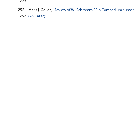
274
252–
Mark J. Geller,
"Review of W. Schramm ´Ein Compedium sumeri
257
(=GBAO2)"