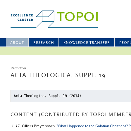
ABOUT
RESEARCH
KNOWLEDGE TRANSFER
PEOP
Periodical
ACTA THEOLOGICA, SUPPL. 19
Acta Theologica, Suppl. 19 (2014)
CONTENT (CONTRIBUTED BY TOPOI MEMBER
1–17
Cilliers Breytenbach,
"What Happened to the Galatian Christians? P