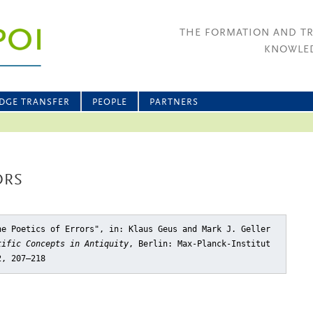
THE FORMATION AND T
KNOWLED
DGE TRANSFER
PEOPLE
PARTNERS
ORS
he Poetics of Errors"
, in: Klaus Geus and Mark J. Geller
tific Concepts in Antiquity
, Berlin: Max-Planck-Institut
2, 207–218