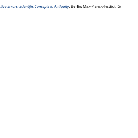
ive Errors: Scientific Concepts in Antiquity
, Berlin: Max-Planck-Institut für