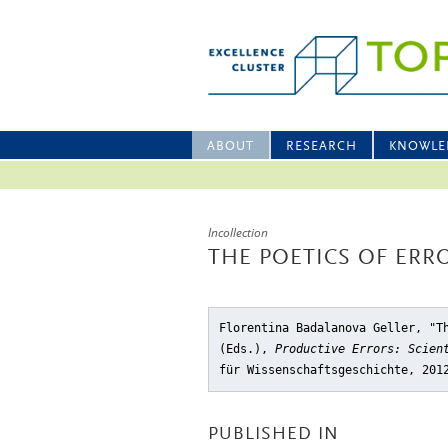
ABOUT
RESEARCH
KNOWLE
Incollection
THE POETICS OF ERR
Florentina Badalanova Geller, "T
(Eds.),
Productive Errors: Scien
für Wissenschaftsgeschichte, 201
PUBLISHED IN