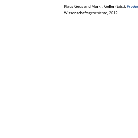
Klaus Geus and Mark J. Geller (Eds.),
Product
Wissenschaftsgeschichte, 2012