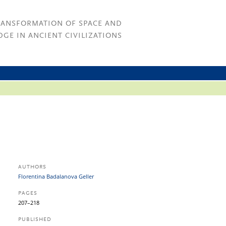
RANSFORMATION OF SPACE AND
GE IN ANCIENT CIVILIZATIONS
AUTHORS
Florentina Badalanova Geller
PAGES
207–218
PUBLISHED