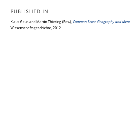
PUBLISHED IN
Klaus Geus and Martin Thiering (Eds.),
Common Sense Geography and Menta
Wissenschaftsgeschichte, 2012