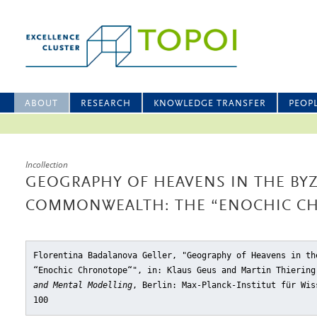
ABOUT
RESEARCH
KNOWLEDGE TRANSFER
PEOP
Incollection
GEOGRAPHY OF HEAVENS IN THE BY
COMMONWEALTH: THE “ENOCHIC C
Florentina Badalanova Geller, "Geography of Heavens in th
“Enochic Chronotope“"
, in: Klaus Geus and Martin Thierin
and Mental Modelling
, Berlin: Max-Planck-Institut für Wis
100